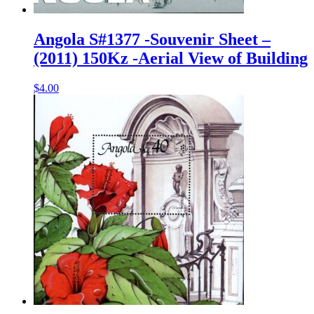
Angola S#1377 -Souvenir Sheet –
(2011) 150Kz -Aerial View of Building
$
4.00