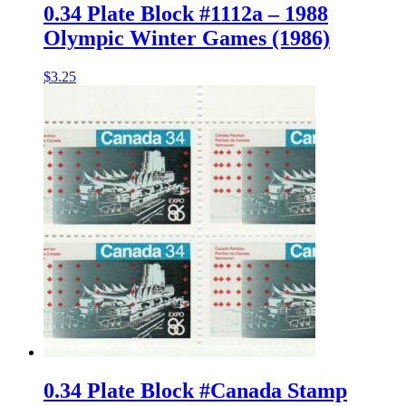
0.34 Plate Block #1112a – 1988
Olympic Winter Games (1986)
$
3.25
0.34 Plate Block #Canada Stamp