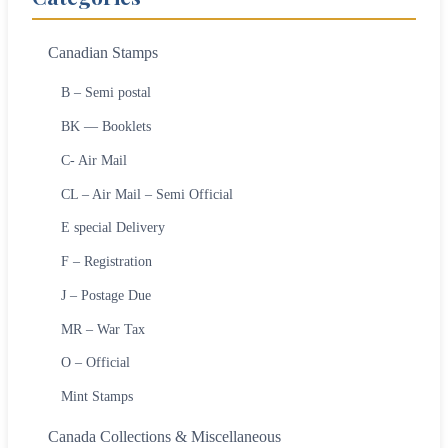
Canadian Stamps
B – Semi postal
BK — Booklets
C- Air Mail
CL – Air Mail – Semi Official
E special Delivery
F – Registration
J – Postage Due
MR – War Tax
O – Official
Mint Stamps
Canada Collections & Miscellaneous