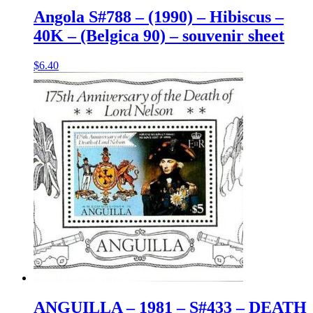
Angola S#788 – (1990) – Hibiscus –
40K – (Belgica 90) – souvenir sheet
$
6.40
ANGUILLA – 1981 – S#433 – DEATH