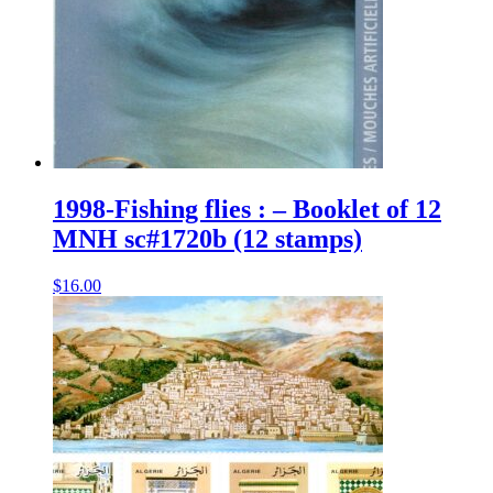
1998-Fishing flies : – Booklet of 12
MNH sc#1720b (12 stamps)
$
16.00