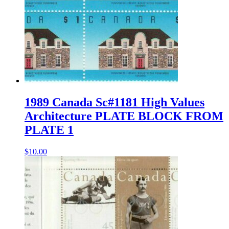
1989 Canada Sc#1181 High Values
Architecture PLATE BLOCK FROM
PLATE 1
$
10.00