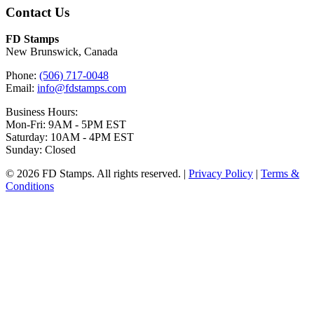
Contact Us
FD Stamps
New Brunswick, Canada
Phone:
(506) 717-0048
Email:
info@fdstamps.com
Business Hours:
Mon-Fri: 9AM - 5PM EST
Saturday: 10AM - 4PM EST
Sunday: Closed
© 2026 FD Stamps. All rights reserved. |
Privacy Policy
|
Terms &
Conditions