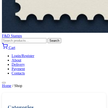
F&D Stamps
Search
Search
for:
Cart
Login/Register
About
Delivery
Payment
Contacts
Home
/
Shop
Categories