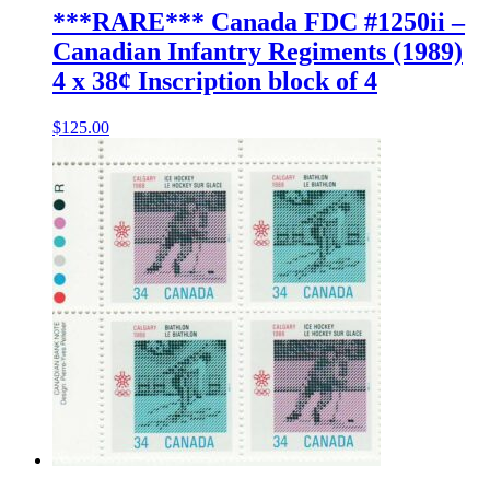
***RARE*** Canada FDC #1250ii –
Canadian Infantry Regiments (1989)
4 x 38¢ Inscription block of 4
$
125.00