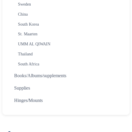
Sweden
China
South Korea
St. Maarten
UMM AL QIWAIN
Thailand
South Africa
Books/Albums/supplements
Supplies
Hinges/Mounts