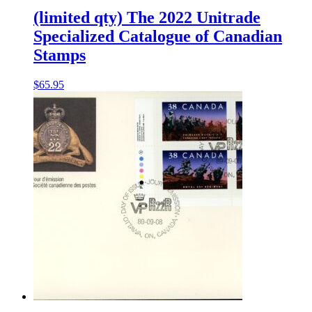
(limited qty) The 2022 Unitrade
Specialized Catalogue of Canadian
Stamps
$
65.95