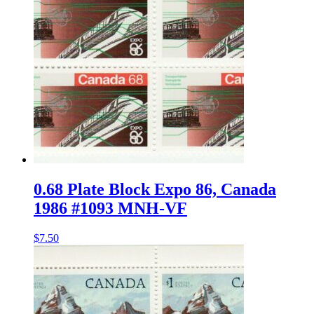
0.68 Plate Block Expo 86, Canada
1986 #1093 MNH-VF
$
7.50