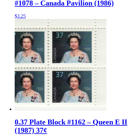
#1078 – Canada Pavilion (1986)
$
3.25
0.37 Plate Block #1162 – Queen E II
(1987) 37¢