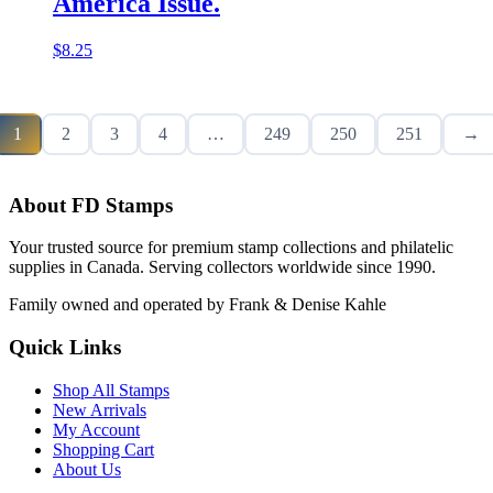
America Issue.
$
8.25
1
2
3
4
…
249
250
251
→
About FD Stamps
Your trusted source for premium stamp collections and philatelic
supplies in Canada. Serving collectors worldwide since 1990.
Family owned and operated by Frank & Denise Kahle
Quick Links
Shop All Stamps
New Arrivals
My Account
Shopping Cart
About Us