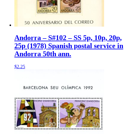
Andorra – S#102 – SS 5p, 10p, 20p,
25p (1978) Spanish postal service in
Andorra 50th ann.
$
2.25