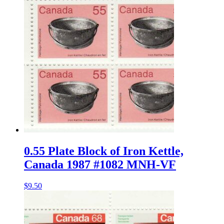
0.55 Plate Block of Iron Kettle,
Canada 1987 #1082 MNH-VF
$
9.50