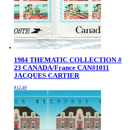
1984 THEMATIC COLLECTION #
23 CANADA/France CAN#1011
JACQUES CARTIER
$
12.49