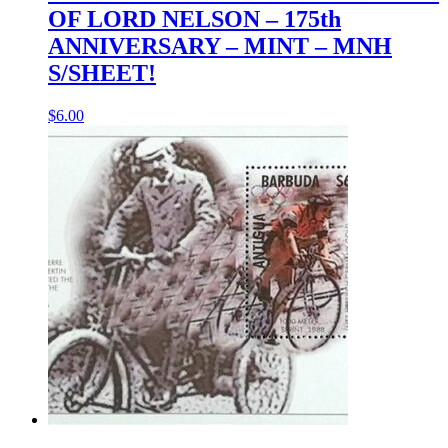
OF LORD NELSON – 175th
ANNIVERSARY – MINT – MNH
S/SHEET!
$
6.00