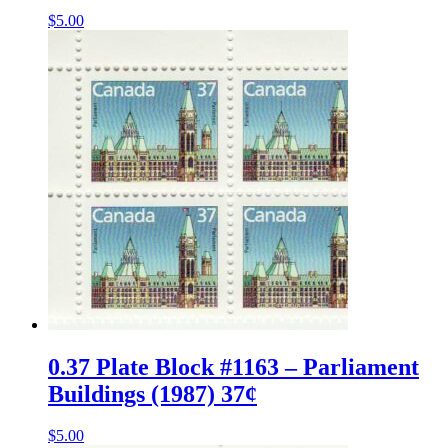
$
5.00
0.37 Plate Block #1163 – Parliament
Buildings (1987) 37¢
$
5.00