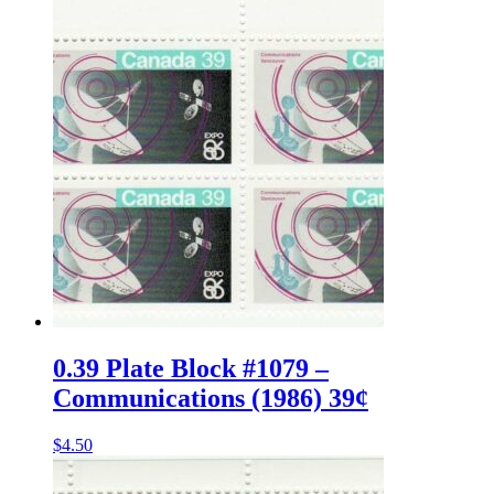
0.39 Plate Block #1079 –
Communications (1986) 39¢
$
4.50