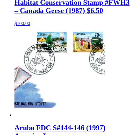
Habitat Conservation Stamp #FWH3
– Canada Geese (1987) $6.50
$
100.00
Aruba FDC S#144-146 (1997)