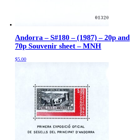
Andorra – S#180 – (1987) – 20p and
70p Souvenir sheet – MNH
$
5.00