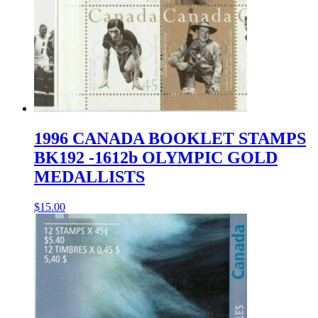
1996 CANADA BOOKLET STAMPS
BK192 -1612b OLYMPIC GOLD
MEDALLISTS
$
15.00