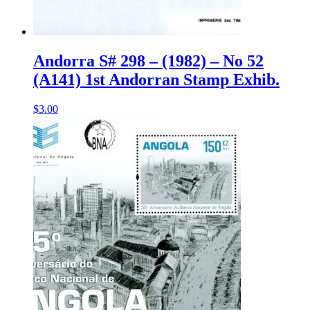
Andorra S# 298 – (1982) – No 52
(A141) 1st Andorran Stamp Exhib.
$
3.00