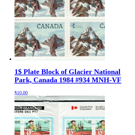
1$ Plate Block of Glacier National
Park, Canada 1984 #934 MNH-VF
$
10.00