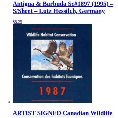
Antigua & Barbuda Sc#1897 (1995) –
S/Sheet – Lutz Hessilch, Germany
$
8.25
ARTIST SIGNED Canadian Wildlife