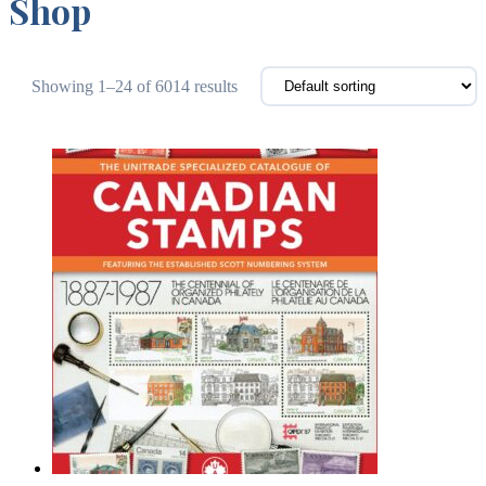
Shop
Showing 1–24 of 6014 results