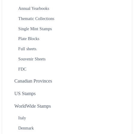
Annual Yearbooks
Thematic Collections
Single Mint Stamps
Plate Blocks
Full sheets.
Souvenir Sheets
FDC
Canadian Provinces
US Stamps
WorldWide Stamps
Italy
Denmark