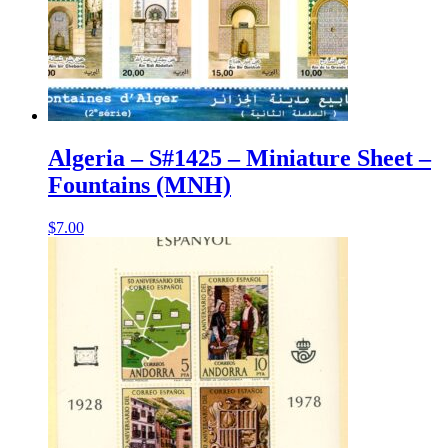
Algeria – S#1425 – Miniature Sheet –
Fountains (MNH)
$
7.00