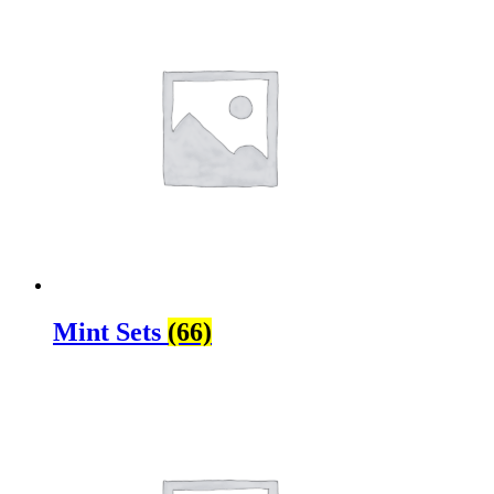
Mint Sets
(66)