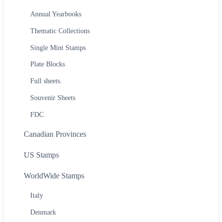
Annual Yearbooks
Thematic Collections
Single Mint Stamps
Plate Blocks
Full sheets.
Souvenir Sheets
FDC
Canadian Provinces
US Stamps
WorldWide Stamps
Italy
Denmark