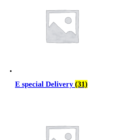
E special Delivery
(31)