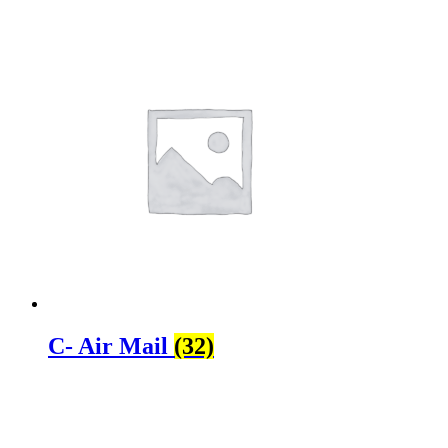
C- Air Mail
(32)