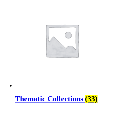
Thematic Collections
(33)