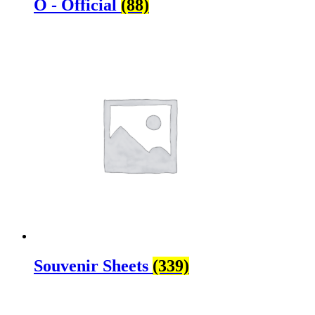
O - Official
(88)
Souvenir Sheets
(339)