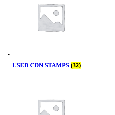
USED CDN STAMPS
(32)