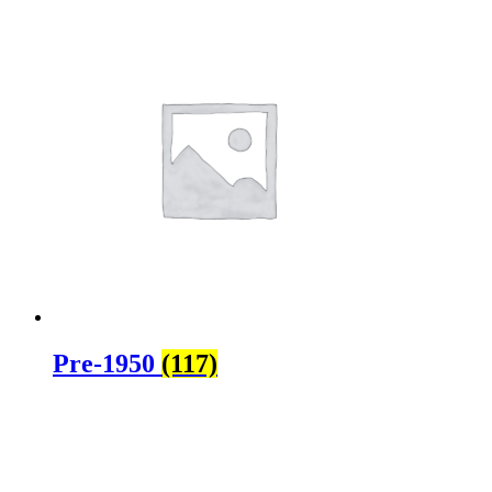
Pre-1950
(117)