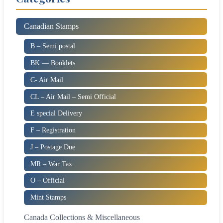
Canadian Stamps
B – Semi postal
BK — Booklets
C- Air Mail
CL – Air Mail – Semi Official
E special Delivery
F – Registration
J – Postage Due
MR – War Tax
O – Official
Mint Stamps
Canada Collections & Miscellaneous