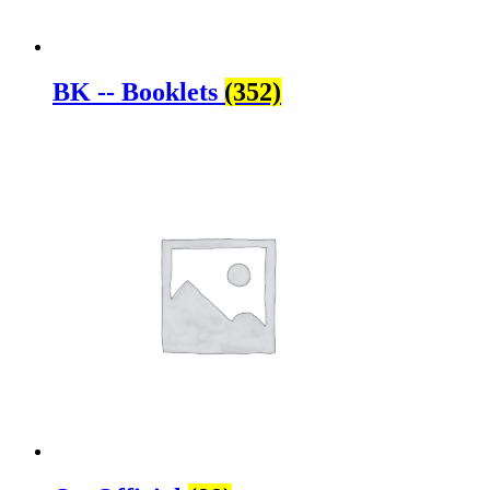
BK -- Booklets
(352)