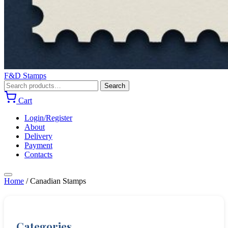
F&D Stamps
Search
Search
for:
Cart
Login/Register
About
Delivery
Payment
Contacts
Home
/
Canadian Stamps
Categories