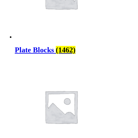
Plate Blocks
(1462)