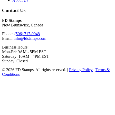
About Us
Contact Us
FD Stamps
New Brunswick, Canada
Phone:
(506) 717-0048
Email:
info@fdstamps.com
Business Hours:
Mon-Fri: 9AM - 5PM EST
Saturday: 10AM - 4PM EST
Sunday: Closed
© 2026 FD Stamps. All rights reserved. |
Privacy Policy
|
Terms &
Conditions