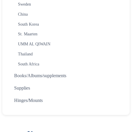
Sweden
China
South Korea
St. Maarten
UMM AL QIWAIN
Thailand
South Africa
Books/Albums/supplements
Supplies
Hinges/Mounts