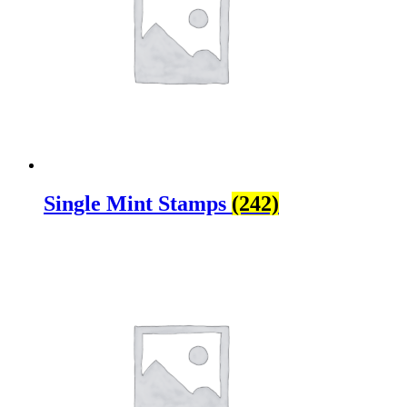
Single Mint Stamps
(242)