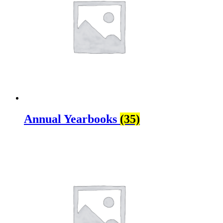
Annual Yearbooks
(35)