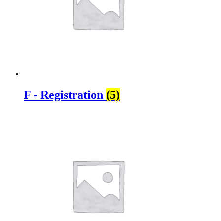
F - Registration
(5)