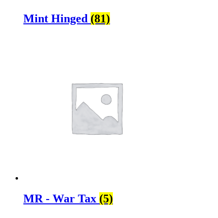
Mint Hinged
(81)
MR - War Tax
(5)