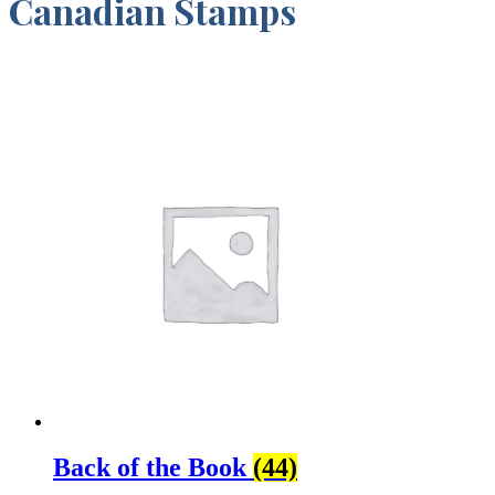
Canadian Stamps
Back of the Book
(44)