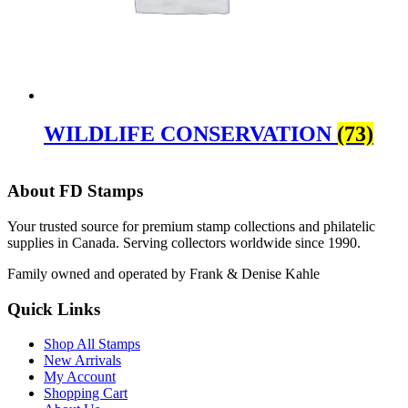
WILDLIFE CONSERVATION
(73)
About FD Stamps
Your trusted source for premium stamp collections and philatelic
supplies in Canada. Serving collectors worldwide since 1990.
Family owned and operated by Frank & Denise Kahle
Quick Links
Shop All Stamps
New Arrivals
My Account
Shopping Cart