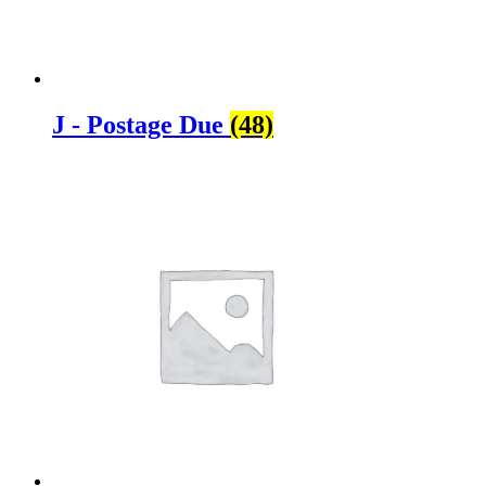
J - Postage Due
(48)