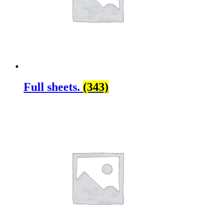
Full sheets.
(343)