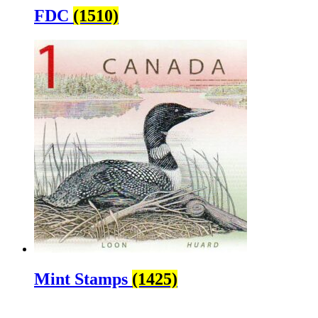
FDC
(1510)
Mint Stamps
(1425)