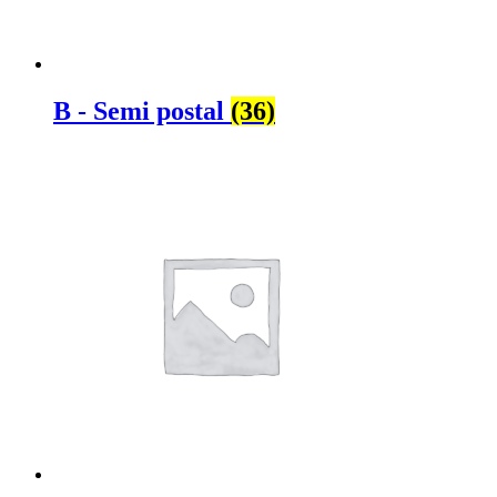
B - Semi postal
(36)