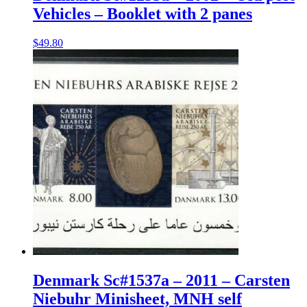
Vehicles – Booklet with 2 panes
$
49.80
Denmark Sc#1537a – 2011 – Carsten
Niebuhr Minisheet, MNH self