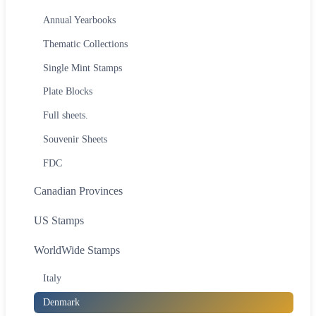
Annual Yearbooks
Thematic Collections
Single Mint Stamps
Plate Blocks
Full sheets.
Souvenir Sheets
FDC
Canadian Provinces
US Stamps
WorldWide Stamps
Italy
Denmark