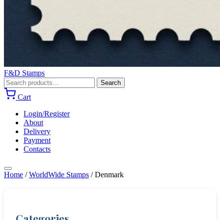
F&D Stamps
Search
Search
for:
Cart
Login/Register
About
Delivery
Payment
Contacts
Home
/
WorldWide Stamps
/
Denmark
Categories