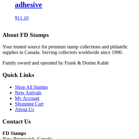
adhesive
$
11.10
About FD Stamps
Your trusted source for premium stamp collections and philatelic
supplies in Canada. Serving collectors worldwide since 1990.
Family owned and operated by Frank & Denise Kahle
Quick Links
Shop All Stamps
New Arrivals
My Account
Shopping Cart
About Us
Contact Us
FD Stamps
New Brunswick, Canada