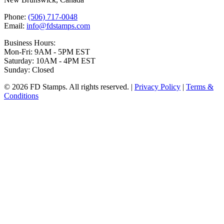
Phone:
(506) 717-0048
Email:
info@fdstamps.com
Business Hours:
Mon-Fri: 9AM - 5PM EST
Saturday: 10AM - 4PM EST
Sunday: Closed
© 2026 FD Stamps. All rights reserved. |
Privacy Policy
|
Terms &
Conditions