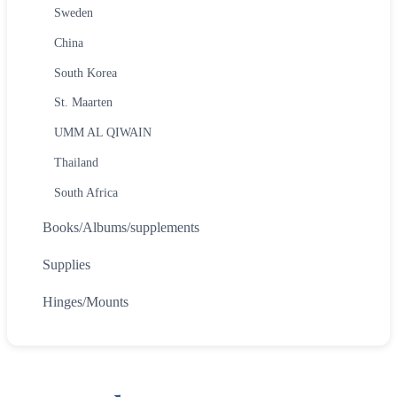
Sweden
China
South Korea
St. Maarten
UMM AL QIWAIN
Thailand
South Africa
Books/Albums/supplements
Supplies
Hinges/Mounts