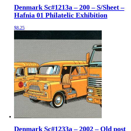
Denmark Sc#1213a – 200 – S/Sheet –
Hafnia 01 Philatelic Exhibition
$
8.25
Denmark Sc#1233a – 2002 – Old post