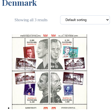
Denmark
Showing all 3 results