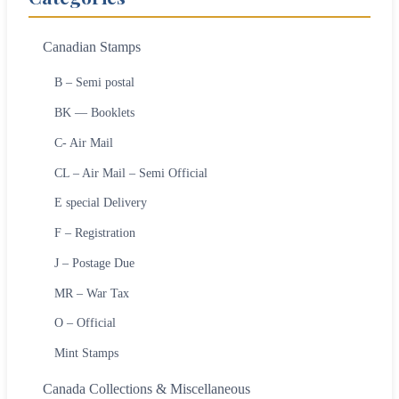
Canadian Stamps
B – Semi postal
BK — Booklets
C- Air Mail
CL – Air Mail – Semi Official
E special Delivery
F – Registration
J – Postage Due
MR – War Tax
O – Official
Mint Stamps
Canada Collections & Miscellaneous