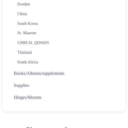
Sweden
China
South Korea
St. Maarten
UMM AL QIWAIN
Thailand
South Africa
Books/Albums/supplements
Supplies
Hinges/Mounts