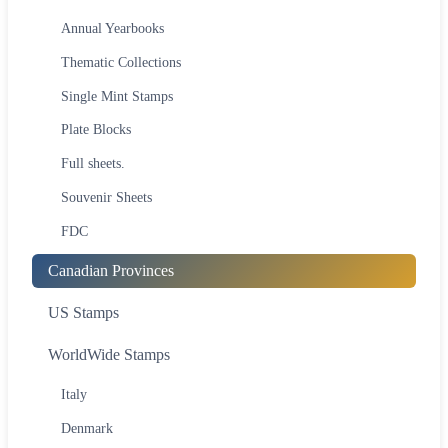
Annual Yearbooks
Thematic Collections
Single Mint Stamps
Plate Blocks
Full sheets.
Souvenir Sheets
FDC
Canadian Provinces
US Stamps
WorldWide Stamps
Italy
Denmark