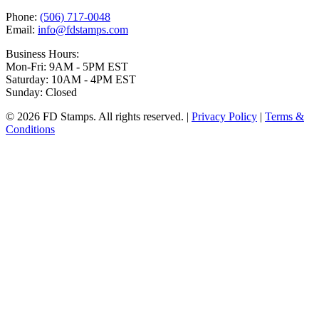
Phone:
(506) 717-0048
Email:
info@fdstamps.com
Business Hours:
Mon-Fri: 9AM - 5PM EST
Saturday: 10AM - 4PM EST
Sunday: Closed
© 2026 FD Stamps. All rights reserved. |
Privacy Policy
|
Terms &
Conditions