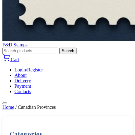
F&D Stamps
Search
Search
for:
Cart
Login/Register
About
Delivery
Payment
Contacts
Home
/
Canadian Provinces
Categories