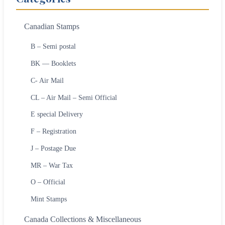
Canadian Stamps
B – Semi postal
BK — Booklets
C- Air Mail
CL – Air Mail – Semi Official
E special Delivery
F – Registration
J – Postage Due
MR – War Tax
O – Official
Mint Stamps
Canada Collections & Miscellaneous