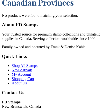
Canadian Provinces
No products were found matching your selection.
About FD Stamps
Your trusted source for premium stamp collections and philatelic
supplies in Canada. Serving collectors worldwide since 1990.
Family owned and operated by Frank & Denise Kahle
Quick Links
Shop All Stamps
New Arrivals
My Account
Shopping Cart
About Us
Contact Us
FD Stamps
New Brunswick, Canada