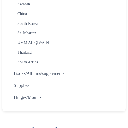
Sweden
China
South Korea
St. Maarten
UMM AL QIWAIN
Thailand
South Africa
Books/Albums/supplements
Supplies
Hinges/Mounts