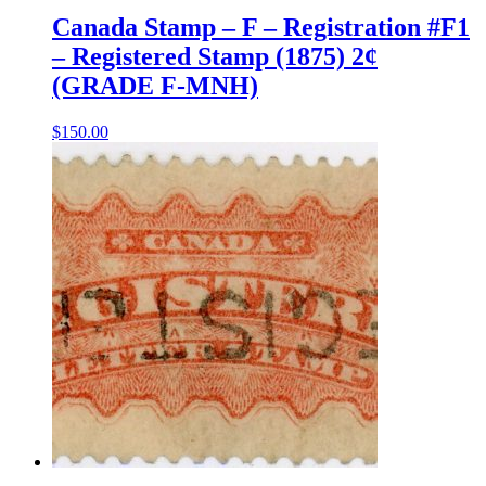
Canada Stamp – F – Registration #F1
– Registered Stamp (1875) 2¢
(GRADE F-MNH)
$
150.00