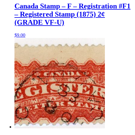
Canada Stamp – F – Registration #F1
– Registered Stamp (1875) 2¢
(GRADE VF-U)
$
9.00