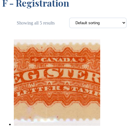
F - Registration
Showing all 5 results