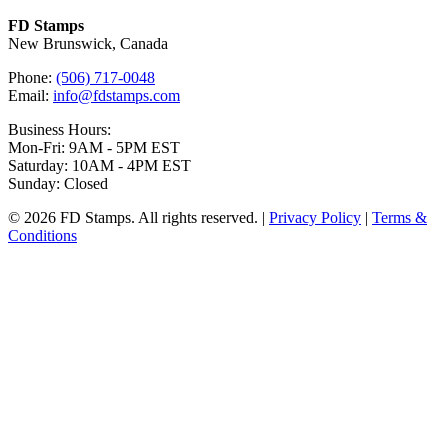
FD Stamps
New Brunswick, Canada
Phone:
(506) 717-0048
Email:
info@fdstamps.com
Business Hours:
Mon-Fri: 9AM - 5PM EST
Saturday: 10AM - 4PM EST
Sunday: Closed
© 2026 FD Stamps. All rights reserved. |
Privacy Policy
|
Terms &
Conditions