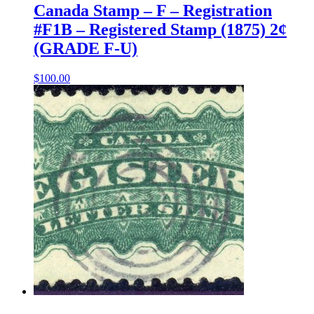
Canada Stamp – F – Registration
#F1B – Registered Stamp (1875) 2¢
(GRADE F-U)
$
100.00