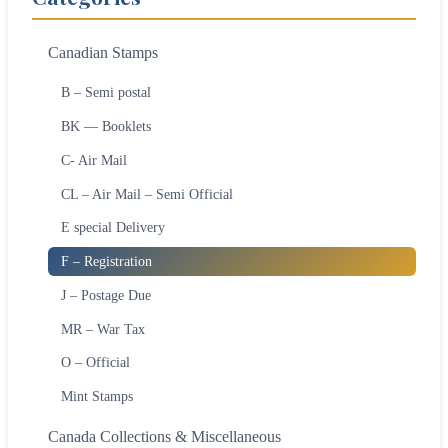
Canadian Stamps
B – Semi postal
BK — Booklets
C- Air Mail
CL – Air Mail – Semi Official
E special Delivery
F – Registration
J – Postage Due
MR – War Tax
O – Official
Mint Stamps
Canada Collections & Miscellaneous