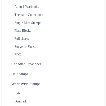
Annual Yearbooks
Thematic Collections
Single Mint Stamps
Plate Blocks
Full sheets.
Souvenir Sheets
FDC
Canadian Provinces
US Stamps
WorldWide Stamps
Italy
Denmark