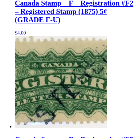
Canada Stamp – F – Registration #F2
– Registered Stamp (1875) 5¢
(GRADE F-U)
$
4.00