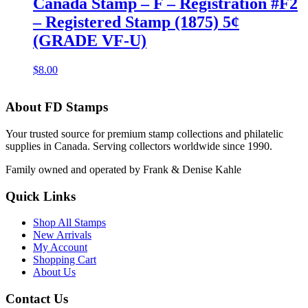
Canada Stamp – F – Registration #F2
– Registered Stamp (1875) 5¢
(GRADE VF-U)
$
8.00
About FD Stamps
Your trusted source for premium stamp collections and philatelic
supplies in Canada. Serving collectors worldwide since 1990.
Family owned and operated by Frank & Denise Kahle
Quick Links
Shop All Stamps
New Arrivals
My Account
Shopping Cart
About Us
Contact Us