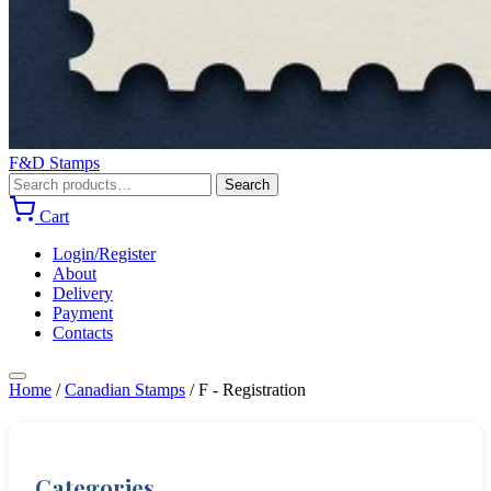
F&D Stamps
Search
Search
for:
Cart
Login/Register
About
Delivery
Payment
Contacts
Home
/
Canadian Stamps
/
F - Registration
Categories