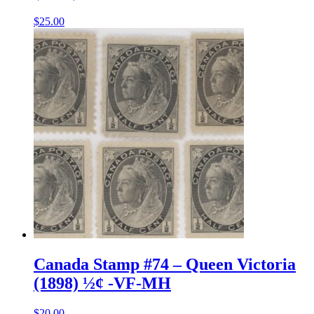
$
25.00
Canada Stamp #74 – Queen Victoria
(1898) ½¢ -VF-MH
$
20.00