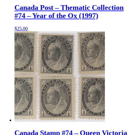
Canada Post – Thematic Collection
#74 – Year of the Ox (1997)
$
25.00
Canada Stamp #74 – Queen Victoria