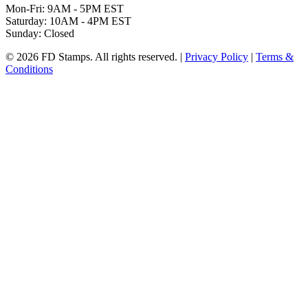
Mon-Fri: 9AM - 5PM EST
Saturday: 10AM - 4PM EST
Sunday: Closed
© 2026 FD Stamps. All rights reserved. |
Privacy Policy
|
Terms &
Conditions