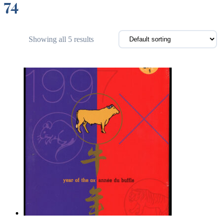
74
Showing all 5 results