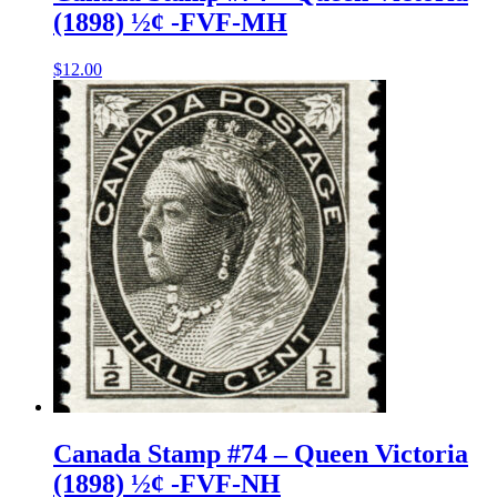
(1898) ½¢ -FVF-MH
$
12.00
Canada Stamp #74 – Queen Victoria
(1898) ½¢ -FVF-NH