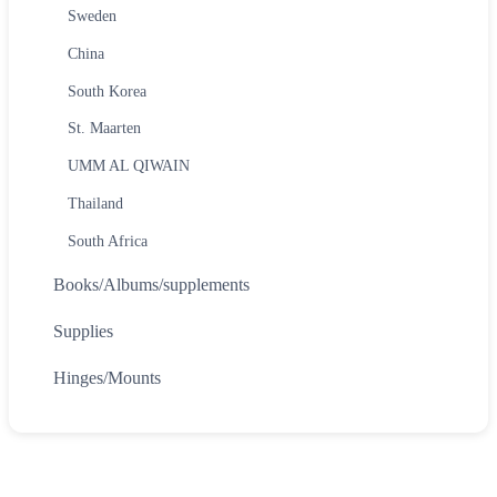
Sweden
China
South Korea
St. Maarten
UMM AL QIWAIN
Thailand
South Africa
Books/Albums/supplements
Supplies
Hinges/Mounts