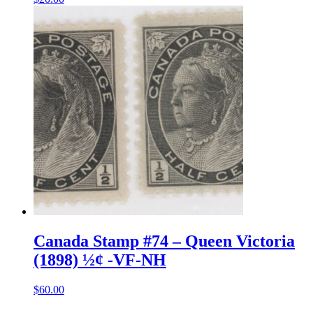
Canada Stamp #74 – Queen Victoria
(1898) ½¢ -VF-NH
$
60.00