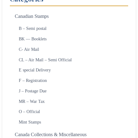
Canadian Stamps
B – Semi postal
BK — Booklets
C- Air Mail
CL – Air Mail – Semi Official
E special Delivery
F – Registration
J – Postage Due
MR – War Tax
O – Official
Mint Stamps
Canada Collections & Miscellaneous