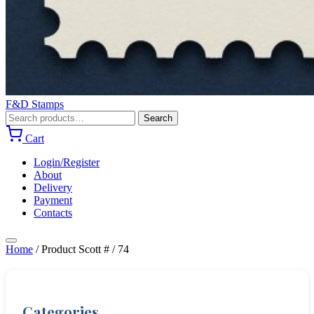
F&D Stamps
Search
Search
for:
Cart
Login/Register
About
Delivery
Payment
Contacts
Home
/
Product Scott #
/
74
Categories