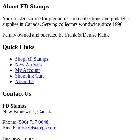
About FD Stamps
Your trusted source for premium stamp collections and philatelic
supplies in Canada. Serving collectors worldwide since 1990.
Family owned and operated by Frank & Denise Kahle
Quick Links
Shop All Stamps
New Arrivals
My Account
Shopping Cart
About Us
Contact Us
FD Stamps
New Brunswick, Canada
Phone:
(506) 717-0048
Email:
info@fdstamps.com
Business Hours: