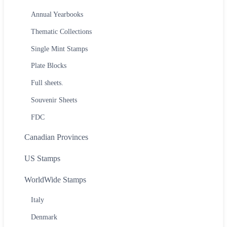
Annual Yearbooks
Thematic Collections
Single Mint Stamps
Plate Blocks
Full sheets.
Souvenir Sheets
FDC
Canadian Provinces
US Stamps
WorldWide Stamps
Italy
Denmark