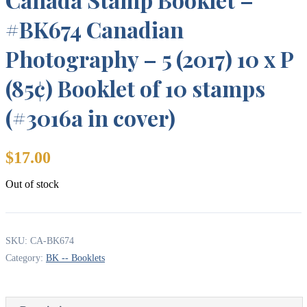
#BK674 Canadian
Photography – 5 (2017) 10 x P
(85¢) Booklet of 10 stamps
(#3016a in cover)
$
17.00
Out of stock
SKU:
CA-BK674
Category:
BK -- Booklets