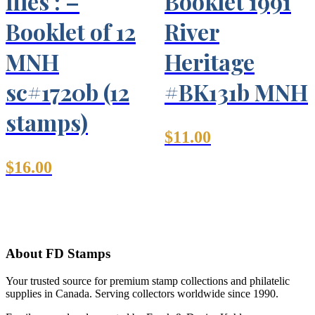
flies : –
Booklet 1991
Booklet of 12
River
MNH
Heritage
sc#1720b (12
#BK131b MNH
stamps)
$
11.00
$
16.00
About FD Stamps
Your trusted source for premium stamp collections and philatelic
supplies in Canada. Serving collectors worldwide since 1990.