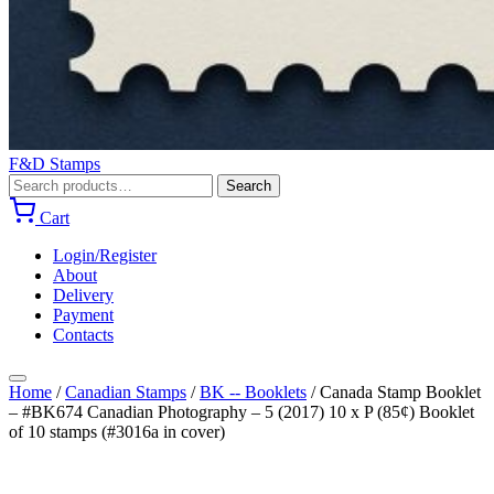
F&D Stamps
Search
Search
for:
Cart
Login/Register
About
Delivery
Payment
Contacts
Home
/
Canadian Stamps
/
BK -- Booklets
/
Canada Stamp Booklet
– #BK674 Canadian Photography – 5 (2017) 10 x P (85¢) Booklet
of 10 stamps (#3016a in cover)