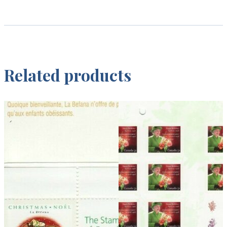
Related products