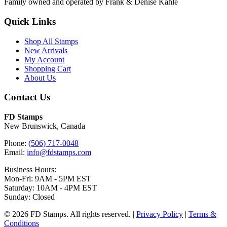
Family owned and operated by Frank & Denise Kahle
Quick Links
Shop All Stamps
New Arrivals
My Account
Shopping Cart
About Us
Contact Us
FD Stamps
New Brunswick, Canada
Phone:
(506) 717-0048
Email:
info@fdstamps.com
Business Hours:
Mon-Fri: 9AM - 5PM EST
Saturday: 10AM - 4PM EST
Sunday: Closed
© 2026 FD Stamps. All rights reserved. |
Privacy Policy
|
Terms &
Conditions