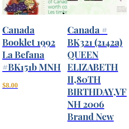
Canada
Canada #
Booklet 1992
BK321 (2142a)
La Befana
QUEEN
#BK151b MNH
ELIZABETH
II,80TH
$
8.00
BIRTHDAY,VF
NH 2006
Brand New