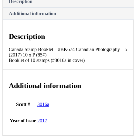
Description
Additional information
Description
Canada Stamp Booklet – #BK674 Canadian Photography – 5
(2017) 10 x P (85¢)
Booklet of 10 stamps (#3016a in cover)
Additional information
Scott #
3016a
Year of Issue
2017