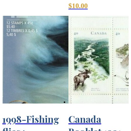
$
10.00
1998-Fishing
Canada