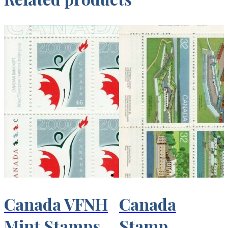
Canada VFNH
Canada
Mint Stamps
Stamp