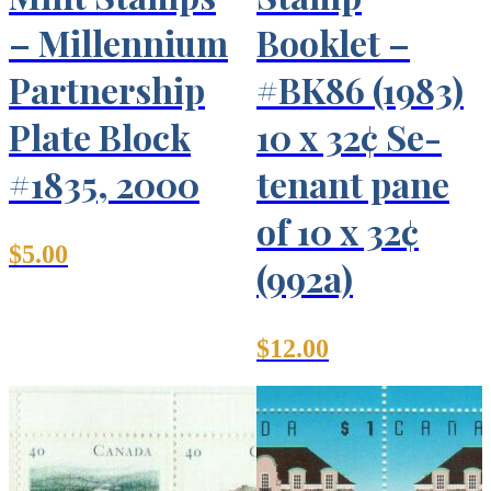
– Millennium
Booklet –
Partnership
#BK86 (1983)
Plate Block
10 x 32¢ Se-
#1835, 2000
tenant pane
of 10 x 32¢
$
5.00
(992a)
$
12.00