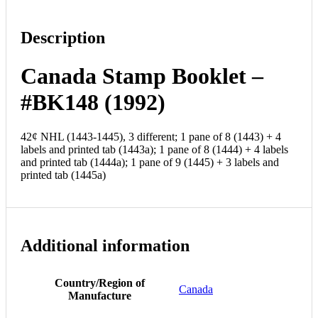
Description
Canada Stamp Booklet –
#BK148 (1992)
42¢ NHL (1443-1445), 3 different; 1 pane of 8 (1443) + 4
labels and printed tab (1443a); 1 pane of 8 (1444) + 4 labels
and printed tab (1444a); 1 pane of 9 (1445) + 3 labels and
printed tab (1445a)
Additional information
Country/Region of
Canada
Manufacture