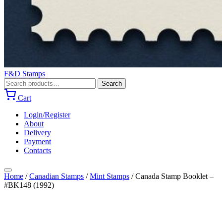
F&D Stamps
Search
Search
for:
Cart
Login/Register
About
Delivery
Payment
Contacts
Home
/
Canadian Stamps
/
Mint Stamps
/
Canada Stamp Booklet –
#BK148 (1992)