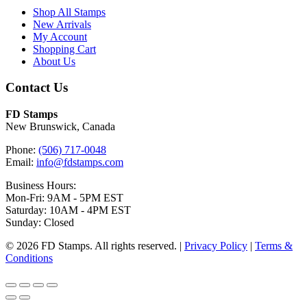
Shop All Stamps
New Arrivals
My Account
Shopping Cart
About Us
Contact Us
FD Stamps
New Brunswick, Canada
Phone:
(506) 717-0048
Email:
info@fdstamps.com
Business Hours:
Mon-Fri: 9AM - 5PM EST
Saturday: 10AM - 4PM EST
Sunday: Closed
© 2026 FD Stamps. All rights reserved. |
Privacy Policy
|
Terms &
Conditions