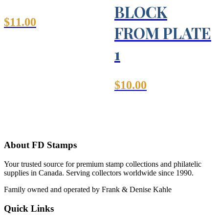
BLOCK
$
11.00
FROM PLATE
1
$
10.00
About FD Stamps
Your trusted source for premium stamp collections and philatelic
supplies in Canada. Serving collectors worldwide since 1990.
Family owned and operated by Frank & Denise Kahle
Quick Links