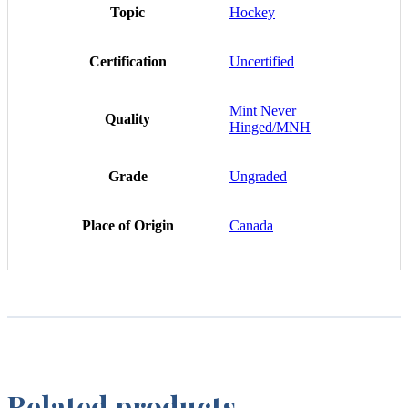
Topic
Hockey
Certification
Uncertified
Mint Never
Quality
Hinged/MNH
Grade
Ungraded
Place of Origin
Canada
Related products