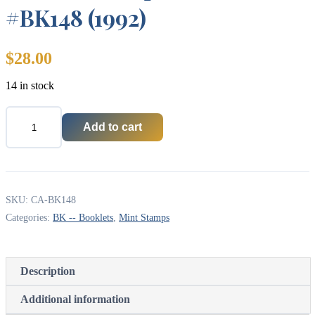
#BK148 (1992)
$
28.00
14 in stock
Add to cart
Canada
Stamp
Booklet
-
#BK148
(1992)
SKU:
CA-BK148
quantity
Categories:
BK -- Booklets
,
Mint Stamps
Description
Additional information