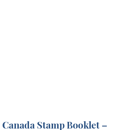
Canada Stamp Booklet –