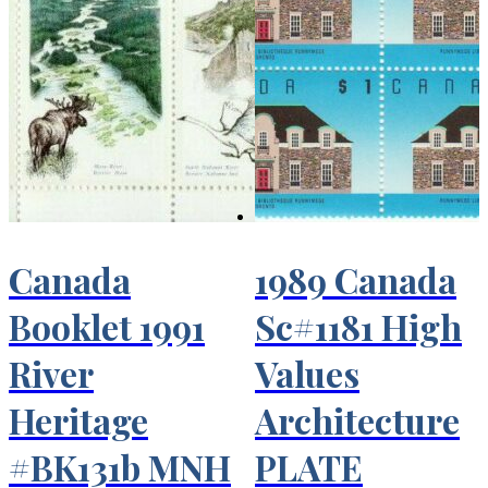
Canada
1989 Canada
Booklet 1991
Sc#1181 High
River
Values
Heritage
Architecture
#BK131b MNH
PLATE