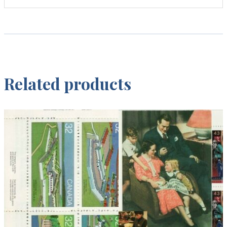
Related products