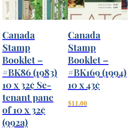
Canada
Canada
Stamp
Stamp
Booklet –
Booklet –
#BK86 (1983)
#BK169 (1994)
10 x 32¢ Se-
10 x 43¢
tenant pane
$
11.00
of 10 x 32¢
(992a)