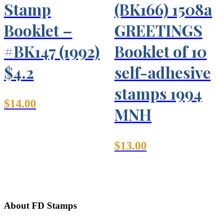
Stamp
(BK166) 1508a
Booklet –
GREETINGS
#BK147 (1992)
Booklet of 10
$4.2
self-adhesive
stamps 1994
$
14.00
MNH
$
13.00
About FD Stamps