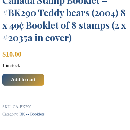
#BK290 Teddy bears (2004) 8
x 49¢ Booklet of 8 stamps (2 x
#2035a in cover)
$
10.00
1 in stock
Add to cart
Canada
Stamp
Booklet
-
#BK290
SKU:
CA-BK290
Teddy
bears
Category:
BK -- Booklets
(2004)
8
x