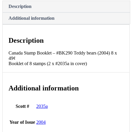
49¢
Description
Booklet
of
Additional information
8
stamps
(2
x
Description
#2035a
in
cover)
Canada Stamp Booklet – #BK290 Teddy bears (2004) 8 x
quantity
49¢
Booklet of 8 stamps (2 x #2035a in cover)
Additional information
Scott #
2035a
Year of Issue
2004