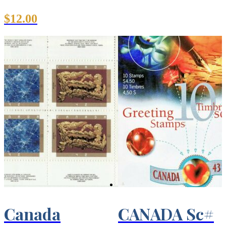
$
12.00
Canada
CANADA Sc#