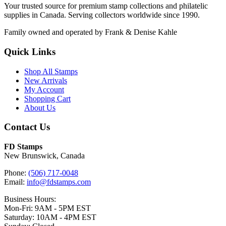
Your trusted source for premium stamp collections and philatelic
supplies in Canada. Serving collectors worldwide since 1990.
Family owned and operated by Frank & Denise Kahle
Quick Links
Shop All Stamps
New Arrivals
My Account
Shopping Cart
About Us
Contact Us
FD Stamps
New Brunswick, Canada
Phone:
(506) 717-0048
Email:
info@fdstamps.com
Business Hours:
Mon-Fri: 9AM - 5PM EST
Saturday: 10AM - 4PM EST