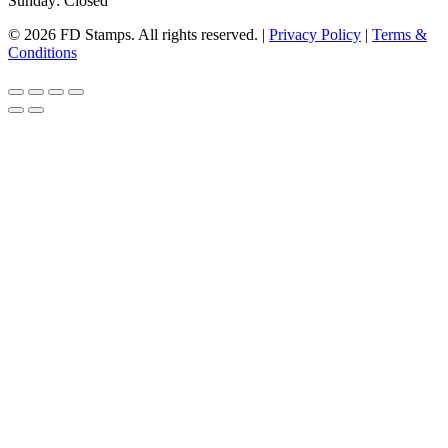
Sunday: Closed
© 2026 FD Stamps. All rights reserved. |
Privacy Policy
|
Terms &
Conditions