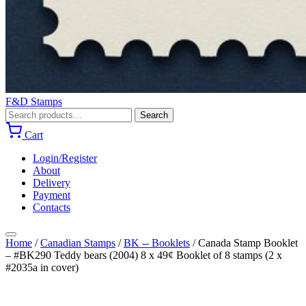
F&D Stamps
Search
Search
for:
Cart
Login/Register
About
Delivery
Payment
Contacts
Home
/
Canadian Stamps
/
BK -- Booklets
/
Canada Stamp Booklet
– #BK290 Teddy bears (2004) 8 x 49¢ Booklet of 8 stamps (2 x
#2035a in cover)