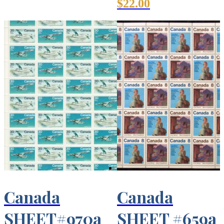
$
22.00
Canada
Canada
SHEET#970a
SHEET #659a