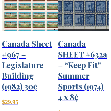
Canada Sheet
Canada
#967 –
SHEET #632a
Legislature
– “Keep Fit”
Building
Summer
(1982) 30¢
Sports (1974)
4 x 8¢
$
29.95