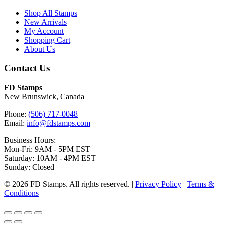
Shop All Stamps
New Arrivals
My Account
Shopping Cart
About Us
Contact Us
FD Stamps
New Brunswick, Canada
Phone:
(506) 717-0048
Email:
info@fdstamps.com
Business Hours:
Mon-Fri: 9AM - 5PM EST
Saturday: 10AM - 4PM EST
Sunday: Closed
© 2026 FD Stamps. All rights reserved. |
Privacy Policy
|
Terms &
Conditions