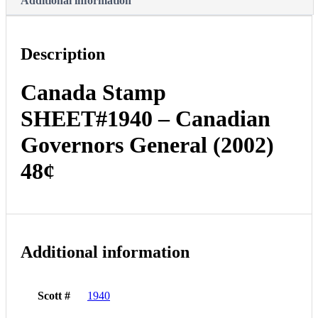
Additional information
Description
Canada Stamp
SHEET#1940 – Canadian
Governors General (2002)
48¢
Additional information
Scott #
1940