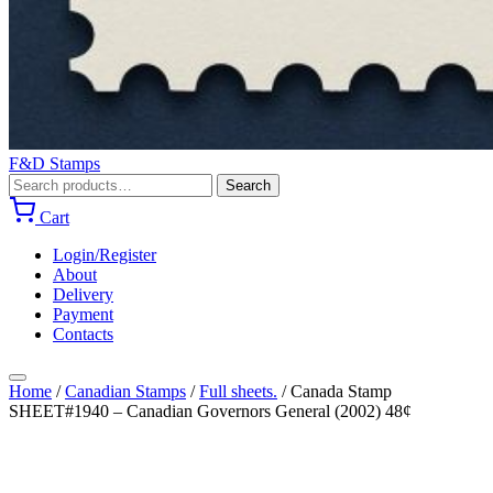
F&D Stamps
Search
Search
for:
Cart
Login/Register
About
Delivery
Payment
Contacts
Home
/
Canadian Stamps
/
Full sheets.
/
Canada Stamp
SHEET#1940 – Canadian Governors General (2002) 48¢