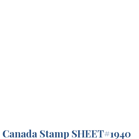
Canada Stamp SHEET#1940