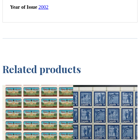
Year of Issue
2002
Related products