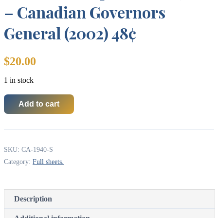
– Canadian Governors
General (2002) 48¢
$
20.00
1 in stock
Add to cart
Canada
Stamp
SHEET#1940
-
Canadian
SKU:
CA-1940-S
Governors
General
Category:
Full sheets.
(2002)
48¢
quantity
Description