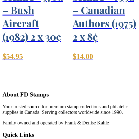
– Bush
– Canadian
Aircraft
Authors (1975)
(1982) 2 x 30¢
2 x 8¢
$
54.95
$
14.00
About FD Stamps
Your trusted source for premium stamp collections and philatelic
supplies in Canada. Serving collectors worldwide since 1990.
Family owned and operated by Frank & Denise Kahle
Quick Links