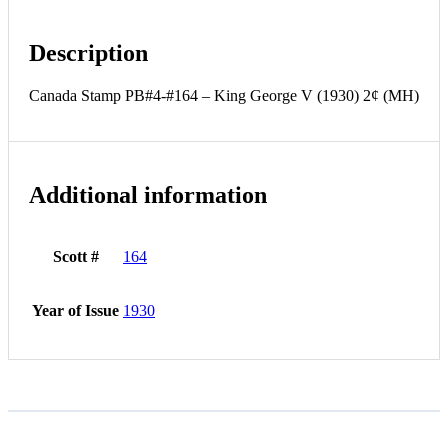
Description
Canada Stamp PB#4-#164 – King George V (1930) 2¢ (MH)
Additional information
Scott #
164
Year of Issue
1930