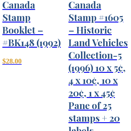
Canada
Canada
Stamp
Stamp #1605
Booklet –
– Historic
#BK148 (1992)
Land Vehicles
Collection-5
$
28.00
(1996) 10 x 5¢,
4 x 10¢, 10 x
20¢, 1 x 45¢
Pane of 25
stamps + 20
labels