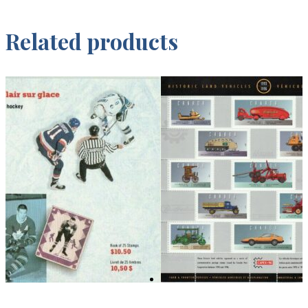
Related products