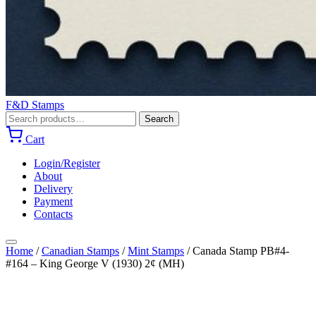
F&D Stamps
Search
Search
for:
Cart
Login/Register
About
Delivery
Payment
Contacts
Home
/
Canadian Stamps
/
Mint Stamps
/
Canada Stamp PB#4-
#164 – King George V (1930) 2¢ (MH)