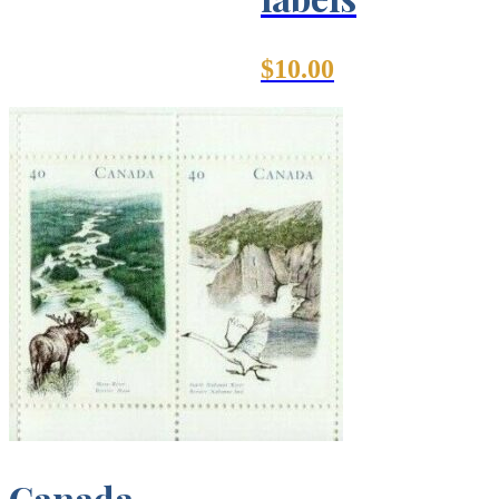
$
10.00
Canada