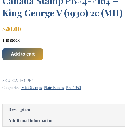
Canada Stamp PB#4-#164 –
King George V (1930) 2¢ (MH)
$
40.00
1 in stock
Add to cart
Canada
Stamp
PB#4-
#164
-
SKU:
CA-164-PB4
King
George
Categories:
Mint Stamps
,
Plate Blocks
,
Pre-1950
V
(1930)
2¢
(MH)
Description
quantity
Additional information