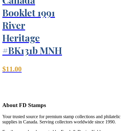
Booklet 1991
River
Heritage
#BK131b MNH
$
11.00
About FD Stamps
Your trusted source for premium stamp collections and philatelic
supplies in Canada. Serving collectors worldwide since 1990.