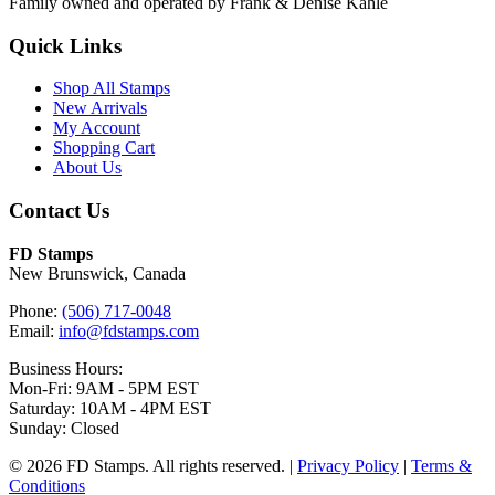
Family owned and operated by Frank & Denise Kahle
Quick Links
Shop All Stamps
New Arrivals
My Account
Shopping Cart
About Us
Contact Us
FD Stamps
New Brunswick, Canada
Phone:
(506) 717-0048
Email:
info@fdstamps.com
Business Hours:
Mon-Fri: 9AM - 5PM EST
Saturday: 10AM - 4PM EST
Sunday: Closed
© 2026 FD Stamps. All rights reserved. |
Privacy Policy
|
Terms &
Conditions