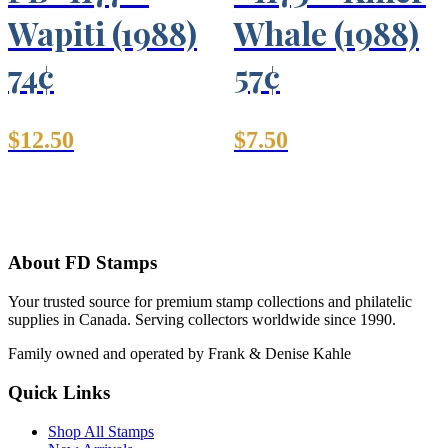
Wapiti (1988)
Whale (1988)
74¢
57¢
$
12.50
$
7.50
About FD Stamps
Your trusted source for premium stamp collections and philatelic
supplies in Canada. Serving collectors worldwide since 1990.
Family owned and operated by Frank & Denise Kahle
Quick Links
Shop All Stamps