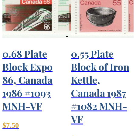
0.68 Plate
0.55 Plate
Block Expo
Block of Iron
86, Canada
Kettle,
1986 #1093
Canada 1987
MNH-VF
#1082 MNH-
VF
$
7.50