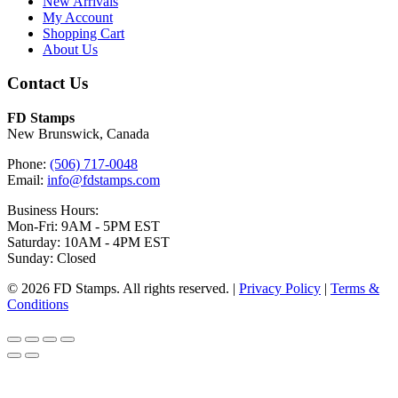
New Arrivals
My Account
Shopping Cart
About Us
Contact Us
FD Stamps
New Brunswick, Canada
Phone:
(506) 717-0048
Email:
info@fdstamps.com
Business Hours:
Mon-Fri: 9AM - 5PM EST
Saturday: 10AM - 4PM EST
Sunday: Closed
© 2026 FD Stamps. All rights reserved. |
Privacy Policy
|
Terms &
Conditions