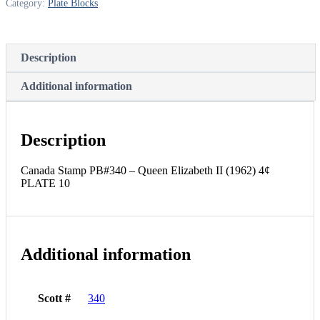
Category:
Plate Blocks
(1962)
4¢
PLATE
10
Description
quantity
Additional information
Description
Canada Stamp PB#340 – Queen Elizabeth II (1962) 4¢
PLATE 10
Additional information
Scott #
340