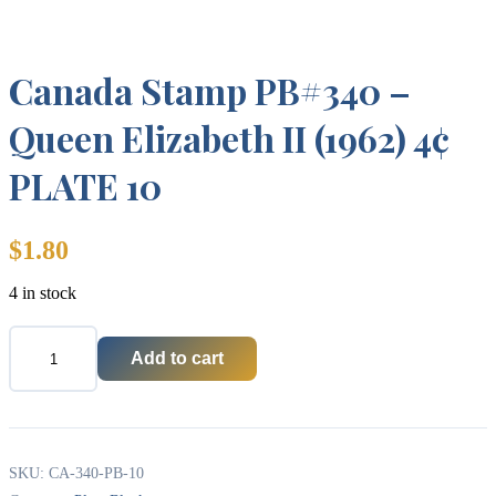
Canada Stamp PB#340 –
Queen Elizabeth II (1962) 4¢
PLATE 10
$
1.80
4 in stock
Add to cart
Canada
Stamp
PB#340
-
Queen
Elizabeth
SKU:
CA-340-PB-10
II