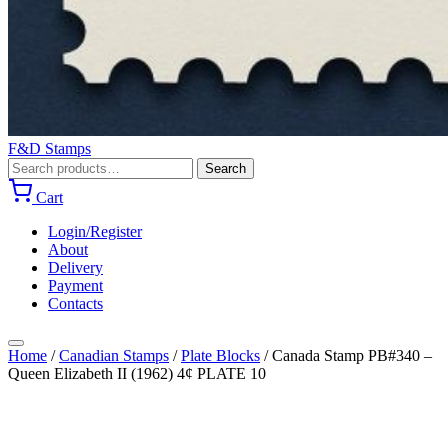
F&D Stamps
Search
Search
for:
Cart
Login/Register
About
Delivery
Payment
Contacts
Home
/
Canadian Stamps
/
Plate Blocks
/
Canada Stamp PB#340 –
Queen Elizabeth II (1962) 4¢ PLATE 10