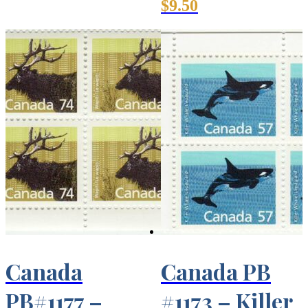
$
9.50
Canada
Canada PB
PB#1177 –
#1173 – Killer