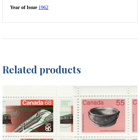
Year of Issue
1962
Related products