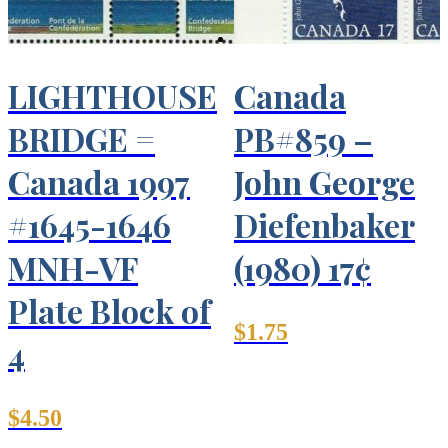
LIGHTHOUSE
Canada
BRIDGE =
PB#859 –
Canada 1997
John George
#1645-1646
Diefenbaker
MNH-VF
(1980) 17¢
Plate Block of
$
1.75
4
$
4.50