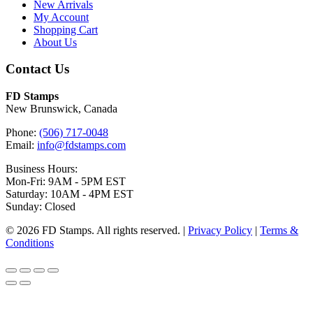
New Arrivals
My Account
Shopping Cart
About Us
Contact Us
FD Stamps
New Brunswick, Canada
Phone:
(506) 717-0048
Email:
info@fdstamps.com
Business Hours:
Mon-Fri: 9AM - 5PM EST
Saturday: 10AM - 4PM EST
Sunday: Closed
© 2026 FD Stamps. All rights reserved. |
Privacy Policy
|
Terms &
Conditions