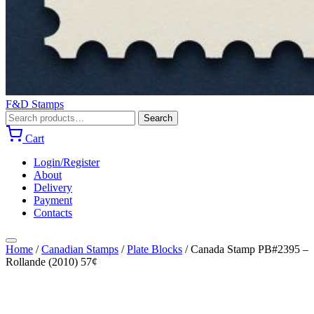
F&D Stamps
Search
Search
for:
Cart
Login/Register
About
Delivery
Payment
Contacts
Home
/
Canadian Stamps
/
Plate Blocks
/
Canada Stamp PB#2395 –
Rollande (2010) 57¢