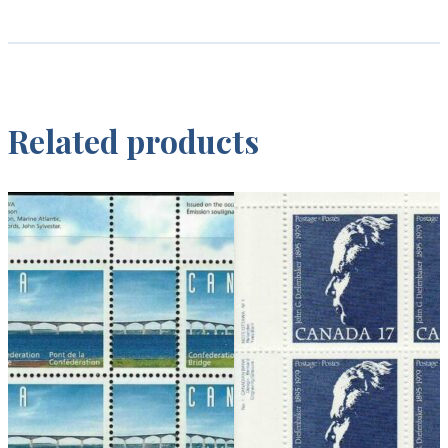
Related products