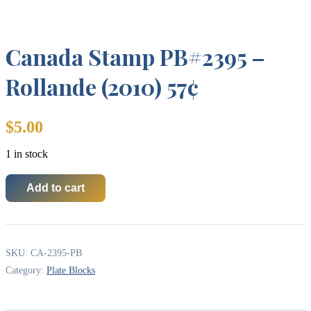
Canada Stamp PB#2395 –
Rollande (2010) 57¢
$
5.00
1 in stock
Add to cart
Canada
Stamp
PB#2395
-
Rollande
SKU:
CA-2395-PB
(2010)
57¢
Category:
Plate Blocks
quantity