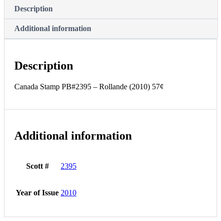
Description
Additional information
Description
Canada Stamp PB#2395 – Rollande (2010) 57¢
Additional information
Scott #
2395
Year of Issue
2010