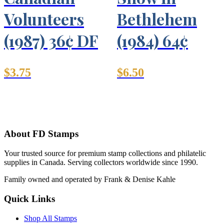
Volunteers
Bethlehem
(1987) 36¢ DF
(1984) 64¢
$
3.75
$
6.50
About FD Stamps
Your trusted source for premium stamp collections and philatelic
supplies in Canada. Serving collectors worldwide since 1990.
Family owned and operated by Frank & Denise Kahle
Quick Links
Shop All Stamps