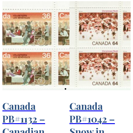
Canada
Canada
PB#1132 –
PB#1042 –
Canadian
Snow in