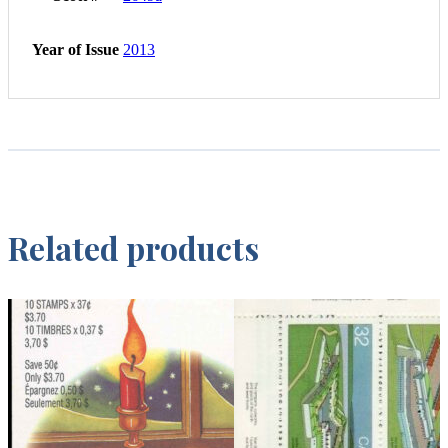
Year of Issue
2013
Related products