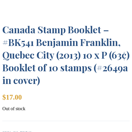
Canada Stamp Booklet –
#BK541 Benjamin Franklin,
Quebec City (2013) 10 x P (63¢)
Booklet of 10 stamps (#2649a
in cover)
$
17.00
Out of stock