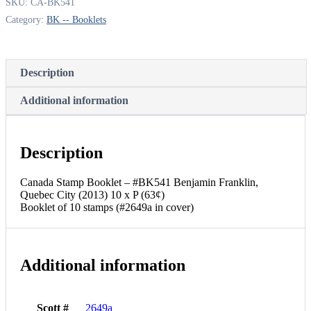
SKU:
CA-BK541
Category:
BK -- Booklets
Description
Additional information
Description
Canada Stamp Booklet – #BK541 Benjamin Franklin,
Quebec City (2013) 10 x P (63¢)
Booklet of 10 stamps (#2649a in cover)
Additional information
Scott #
2649a