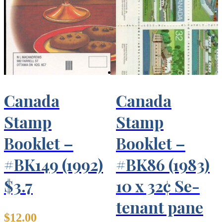
Canada
Canada
Stamp
Stamp
Booklet –
Booklet –
#BK149 (1992)
#BK86 (1983)
$3.7
10 x 32¢ Se-
tenant pane
$
12.00