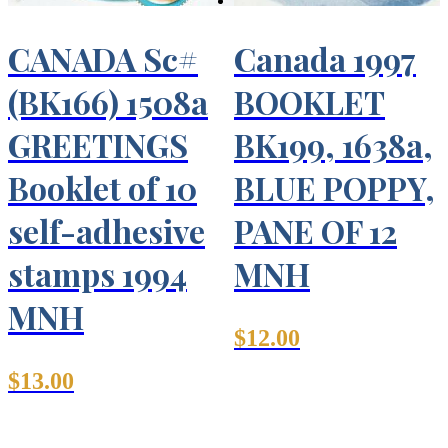
CANADA Sc#
Canada 1997
(BK166) 1508a
BOOKLET
GREETINGS
BK199, 1638a,
Booklet of 10
BLUE POPPY,
self-adhesive
PANE OF 12
stamps 1994
MNH
MNH
$
12.00
$
13.00