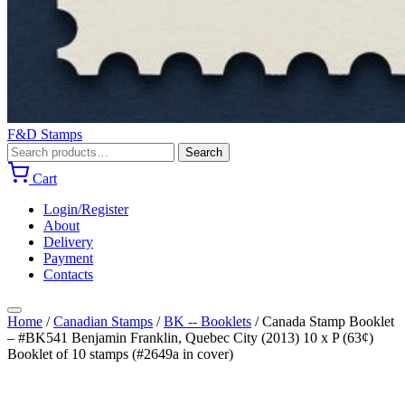
F&D Stamps
Search
Search
for:
Cart
Login/Register
About
Delivery
Payment
Contacts
Home
/
Canadian Stamps
/
BK -- Booklets
/
Canada Stamp Booklet
– #BK541 Benjamin Franklin, Quebec City (2013) 10 x P (63¢)
Booklet of 10 stamps (#2649a in cover)