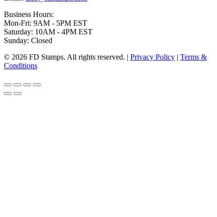
Business Hours:
Mon-Fri: 9AM - 5PM EST
Saturday: 10AM - 4PM EST
Sunday: Closed
© 2026 FD Stamps. All rights reserved. |
Privacy Policy
|
Terms &
Conditions