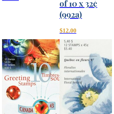
of 10 x 32¢
(992a)
$
12.00