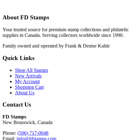
About FD Stamps
Your trusted source for premium stamp collections and philatelic
supplies in Canada. Serving collectors worldwide since 1990.
Family owned and operated by Frank & Denise Kahle
Quick Links
Shop All Stamps
New Arrivals
My Account
Shopping Cart
About Us
Contact Us
FD Stamps
New Brunswick, Canada
Phone:
(506) 717-0048
Email:
info@fdstamps.com