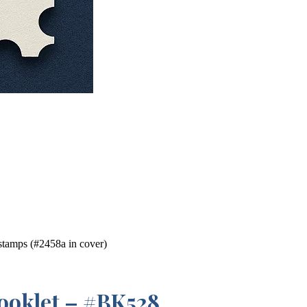
tamps (#2458a in cover)
ooklet – #BK528