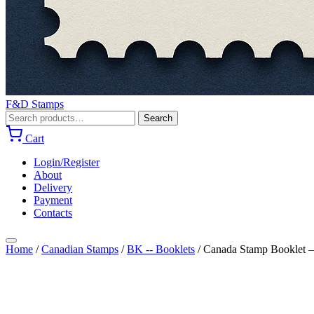
F&D Stamps
Search
Search
for:
Cart
Login/Register
About
Delivery
Payment
Contacts
Home
/
Canadian Stamps
/
BK -- Booklets
/
Canada Stamp Booklet – 