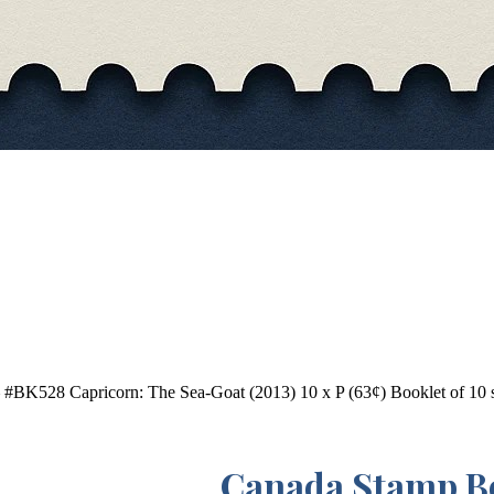
#BK528 Capricorn: The Sea-Goat (2013) 10 x P (63¢) Booklet of 10 s
Canada Stamp B