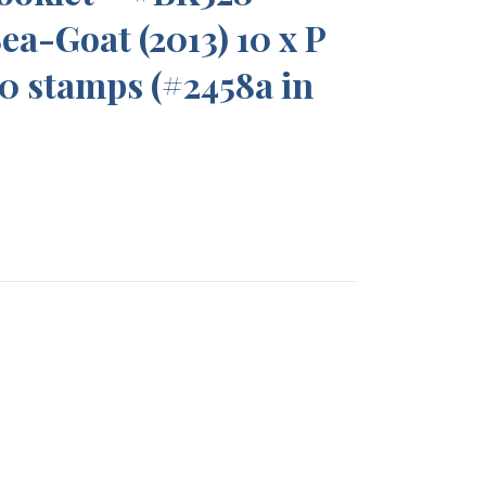
ea-Goat (2013) 10 x P
10 stamps (#2458a in