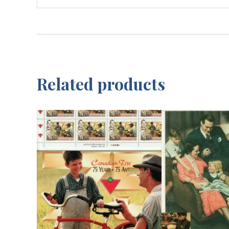
Related products