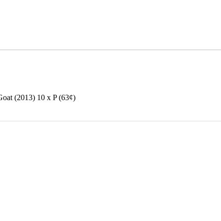
at (2013) 10 x P (63¢)