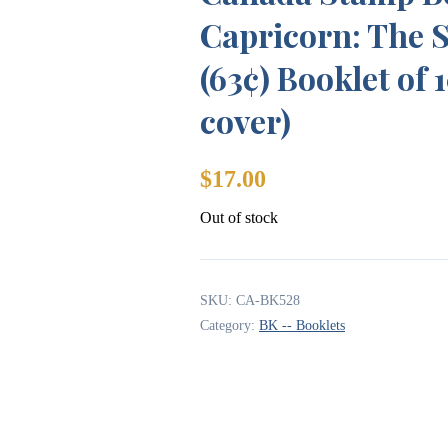
Capricorn: The S
(63¢) Booklet of 
cover)
$
17.00
Out of stock
SKU:
CA-BK528
Category:
BK -- Booklets