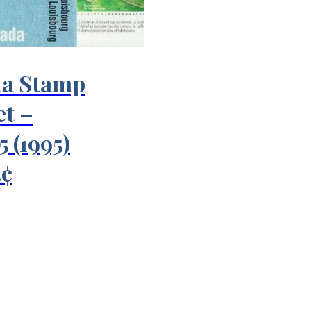
a Stamp
et –
 (1995)
3¢