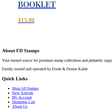
BOOKLET
$
15.00
About FD Stamps
Your trusted source for premium stamp collections and philatelic supp
Family owned and operated by Frank & Denise Kahle
Quick Links
Shop All Stamps
New Arrivals
My Account
Shopping Cart
About Us