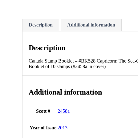
Description
Additional information
Description
Canada Stamp Booklet – #BK528 Capricorn: The Sea-Go
Booklet of 10 stamps (#2458a in cover)
Additional information
Scott #
2458a
Year of Issue
2013