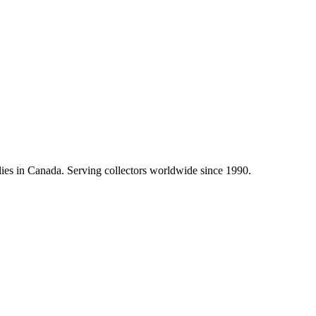
lies in Canada. Serving collectors worldwide since 1990.