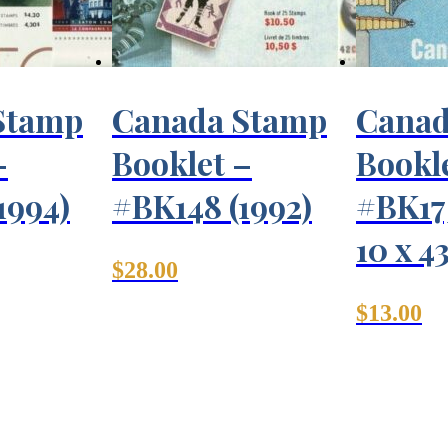
Stamp
Canada Stamp
Canad
–
Booklet –
Bookl
1994)
#BK148 (1992)
#BK175
10 x 4
$
28.00
$
13.00