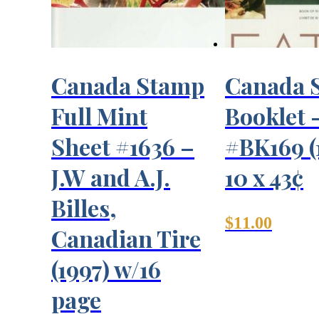
Canada Stamp
Canada 
Full Mint
Booklet 
Sheet #1636 –
#BK169 (
J.W and A.J.
10 x 43¢
Billes,
$
11.00
Canadian Tire
(1997) w/16
page