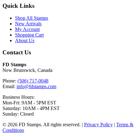
Quick Links
Shop All Stamps
New Arrivals
My Account
Shopping Cart
About Us
Contact Us
FD Stamps
New Brunswick, Canada
Phone:
(506) 717-0048
Email:
info@fdstamps.com
Business Hours:
Mon-Fri: 9AM - 5PM EST
Saturday: 10AM - 4PM EST
Sunday: Closed
© 2026 FD Stamps. All rights reserved. |
Privacy Policy
|
Terms &
Conditions