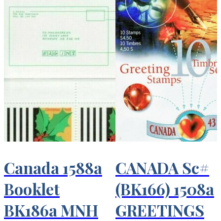
Canada 1588a
CANADA Sc#
Booklet
(BK166) 1508a
BK186a MNH
GREETINGS