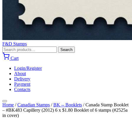
F&D Stamps
Search
Search
for:
Cart
Login/Register
About
Delivery
Payment
Contacts
Home
/
Canadian Stamps
/
BK -- Booklets
/
Canada Stamp Booklet
– #BK483 Capillery (2012) 6 x $1.80 Booklet of 6 stamps (#2525a
in cover)