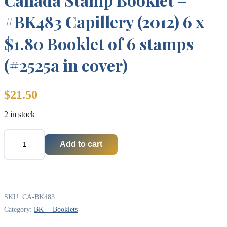
#BK483 Capillery (2012) 6 x
$1.80 Booklet of 6 stamps
(#2525a in cover)
$
21.50
2 in stock
Add to cart
Canada
Stamp
Booklet
-
#BK483
Capillery
SKU:
CA-BK483
(2012)
Category:
BK -- Booklets
6
x