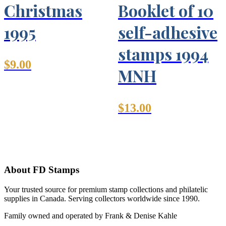
Christmas
Booklet of 10
1995
self-adhesive
stamps 1994
$
9.00
MNH
$
13.00
About FD Stamps
Your trusted source for premium stamp collections and philatelic
supplies in Canada. Serving collectors worldwide since 1990.
Family owned and operated by Frank & Denise Kahle