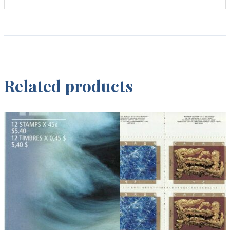
Related products