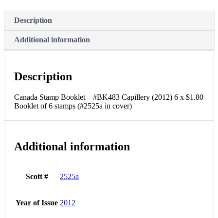
$1.80
Booklet
Description
of
6
stamps
Additional information
(#2525a
in
cover)
quantity
Description
Canada Stamp Booklet – #BK483 Capillery (2012) 6 x $1.80
Booklet of 6 stamps (#2525a in cover)
Additional information
Scott #
2525a
Year of Issue
2012