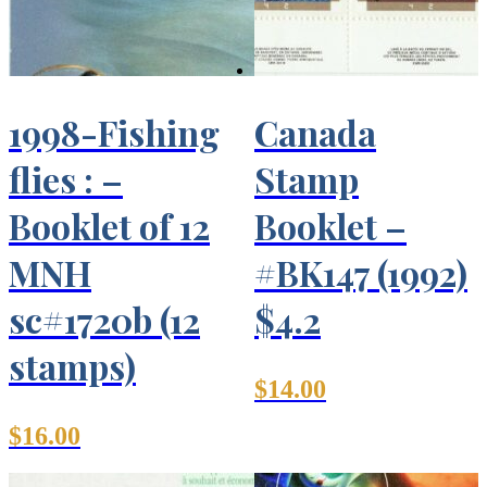
1998-Fishing
Canada
flies : –
Stamp
Booklet of 12
Booklet –
MNH
#BK147 (1992)
sc#1720b (12
$4.2
stamps)
$
14.00
$
16.00