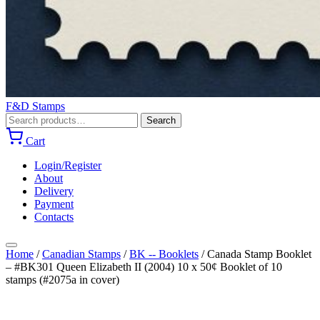
F&D Stamps
Search
Search
for:
Cart
Login/Register
About
Delivery
Payment
Contacts
Home
/
Canadian Stamps
/
BK -- Booklets
/
Canada Stamp Booklet
– #BK301 Queen Elizabeth II (2004) 10 x 50¢ Booklet of 10
stamps (#2075a in cover)