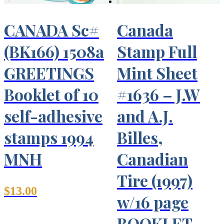
CANADA Sc#
Canada
(BK166) 1508a
Stamp Full
GREETINGS
Mint Sheet
Booklet of 10
#1636 – J.W
self-adhesive
and A.J.
stamps 1994
Billes,
MNH
Canadian
Tire (1997)
$
13.00
w/16 page
BOOKLET