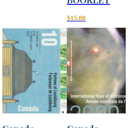
$
15.00