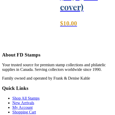
cover)
$
10.00
About FD Stamps
Your trusted source for premium stamp collections and philatelic
supplies in Canada. Serving collectors worldwide since 1990.
Family owned and operated by Frank & Denise Kahle
Quick Links
Shop All Stamps
New Arrivals
My Account
Shopping Cart