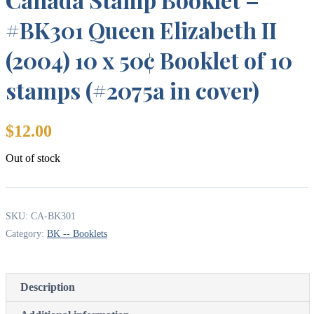
#BK301 Queen Elizabeth II
(2004) 10 x 50¢ Booklet of 10
stamps (#2075a in cover)
$
12.00
Out of stock
SKU:
CA-BK301
Category:
BK -- Booklets
Description