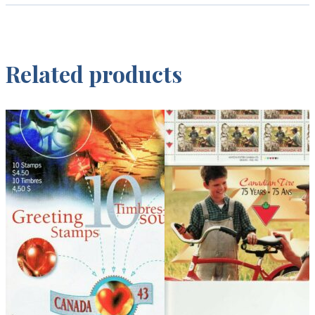
Related products