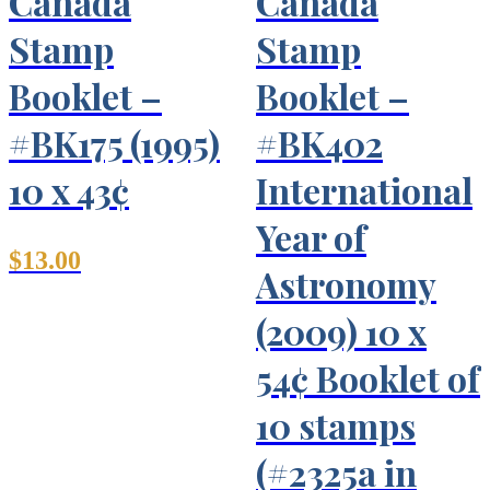
Canada
Canada
Stamp
Stamp
Booklet –
Booklet –
#BK175 (1995)
#BK402
10 x 43¢
International
Year of
$
13.00
Astronomy
(2009) 10 x
54¢ Booklet of
10 stamps
(#2325a in