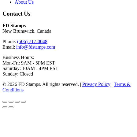
About Us
Contact Us
FD Stamps
New Brunswick, Canada
Phone:
(506) 717-0048
Email:
info@fdstamps.com
Business Hours:
Mon-Fri: 9AM - 5PM EST
Saturday: 10AM - 4PM EST
Sunday: Closed
© 2026 FD Stamps. All rights reserved. |
Privacy Policy
|
Terms &
Conditions