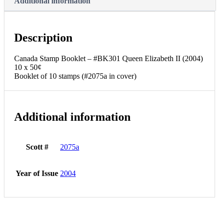
Additional information
Description
Canada Stamp Booklet – #BK301 Queen Elizabeth II (2004)
10 x 50¢
Booklet of 10 stamps (#2075a in cover)
Additional information
Scott #
2075a
Year of Issue
2004