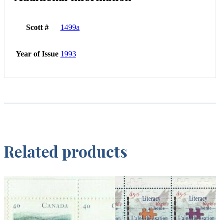
Scott #
1499a
Year of Issue
1993
Related products