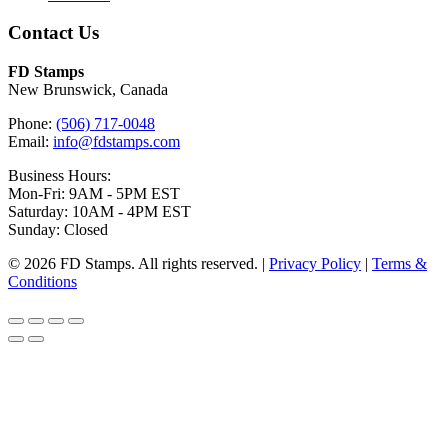
Contact Us
FD Stamps
New Brunswick, Canada
Phone:
(506) 717-0048
Email:
info@fdstamps.com
Business Hours:
Mon-Fri: 9AM - 5PM EST
Saturday: 10AM - 4PM EST
Sunday: Closed
© 2026 FD Stamps. All rights reserved. |
Privacy Policy
|
Terms &
Conditions