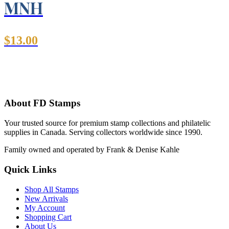
MNH
$
13.00
About FD Stamps
Your trusted source for premium stamp collections and philatelic
supplies in Canada. Serving collectors worldwide since 1990.
Family owned and operated by Frank & Denise Kahle
Quick Links
Shop All Stamps
New Arrivals
My Account
Shopping Cart
About Us