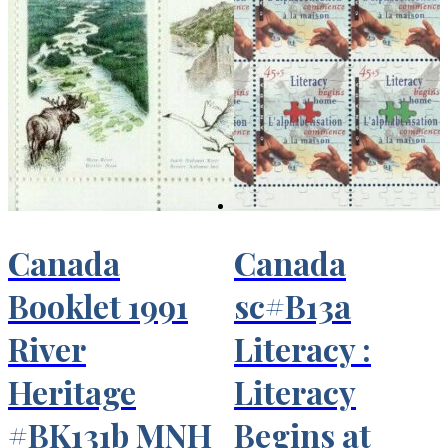
Canada
Canada
Booklet 1991
sc#B13a
River
Literacy :
Heritage
Literacy
#BK131b MNH
Begins at