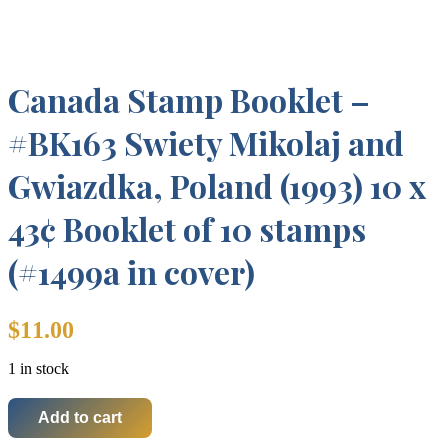
Canada Stamp Booklet –
#BK163 Swiety Mikolaj and
Gwiazdka, Poland (1993) 10 x
43¢ Booklet of 10 stamps
(#1499a in cover)
$
11.00
1 in stock
Add to cart
Canada
Stamp