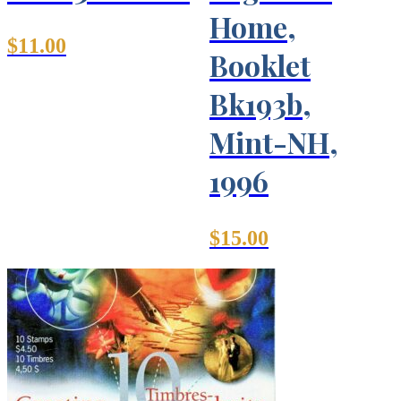
Home,
$
11.00
Booklet
Bk193b,
Mint-NH,
1996
$
15.00