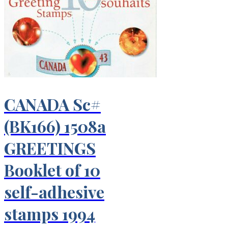
CANADA Sc#
(BK166) 1508a
GREETINGS
Booklet of 10
self-adhesive
stamps 1994