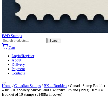
F&D Stamps
Search
Search
for:
Cart
Login/Register
About
Delivery
Payment
Contacts
Home
/
Canadian Stamps
/
BK -- Booklets
/
Canada Stamp Booklet
– #BK163 Swiety Mikolaj and Gwiazdka, Poland (1993) 10 x 43¢
Booklet of 10 stamps (#1499a in cover)