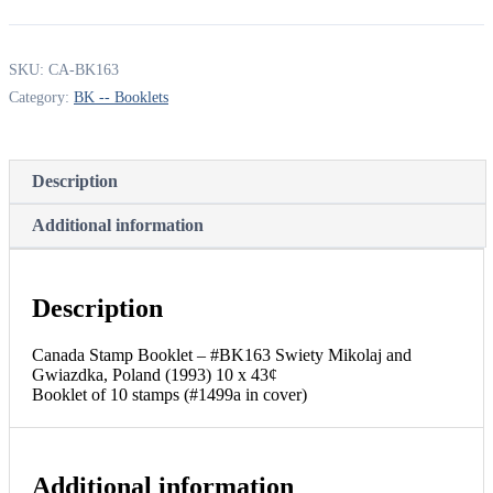
Booklet
-
#BK163
SKU:
CA-BK163
Swiety
Mikolaj
Category:
BK -- Booklets
and
Gwiazdka,
Poland
(1993)
Description
10
x
Additional information
43¢
Booklet
of
10
Description
stamps
(#1499a
in
Canada Stamp Booklet – #BK163 Swiety Mikolaj and
cover)
Gwiazdka, Poland (1993) 10 x 43¢
quantity
Booklet of 10 stamps (#1499a in cover)
Additional information