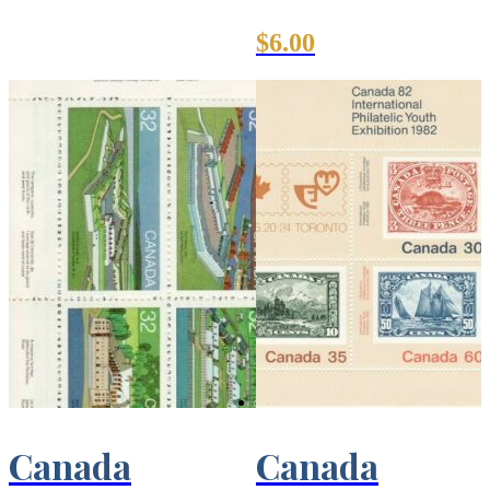
$
6.00
Canada
Canada