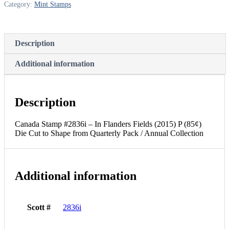
Category:
Mint Stamps
(2015)
P
(85¢)
Die
Description
Cut
to
Shape
Additional information
from
Quarterly
Pack
/
Description
Annual
Collection
Canada Stamp #2836i – In Flanders Fields (2015) P (85¢)
quantity
Die Cut to Shape from Quarterly Pack / Annual Collection
Additional information
Scott #
2836i