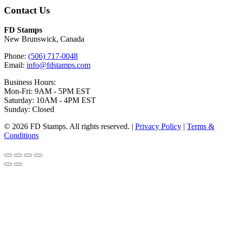
Contact Us
FD Stamps
New Brunswick, Canada
Phone:
(506) 717-0048
Email:
info@fdstamps.com
Business Hours:
Mon-Fri: 9AM - 5PM EST
Saturday: 10AM - 4PM EST
Sunday: Closed
© 2026 FD Stamps. All rights reserved. |
Privacy Policy
|
Terms &
Conditions