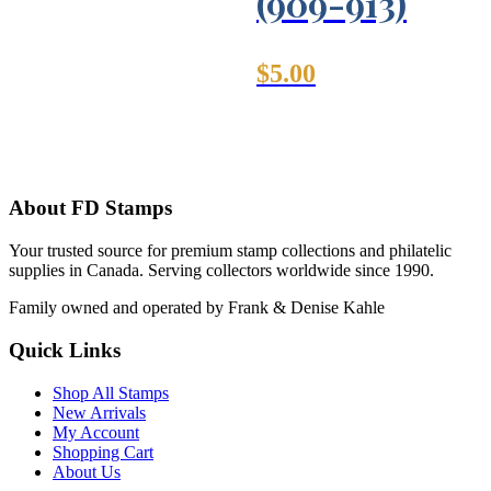
(909-913)
$
5.00
About FD Stamps
Your trusted source for premium stamp collections and philatelic
supplies in Canada. Serving collectors worldwide since 1990.
Family owned and operated by Frank & Denise Kahle
Quick Links
Shop All Stamps
New Arrivals
My Account
Shopping Cart
About Us