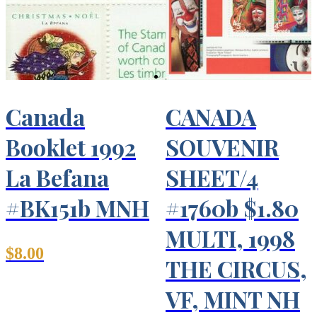
Canada
CANADA
Booklet 1992
SOUVENIR
La Befana
SHEET/4
#BK151b MNH
#1760b $1.80
MULTI, 1998
$
8.00
THE CIRCUS,
VF, MINT NH