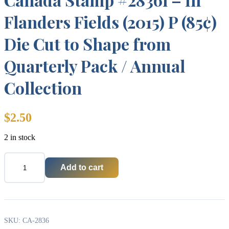
Flanders Fields (2015) P (85¢)
Die Cut to Shape from
Quarterly Pack / Annual
Collection
$
2.50
2 in stock
Add to cart
Canada
Stamp
#2836i
-
In
Flanders
SKU:
CA-2836
Fields