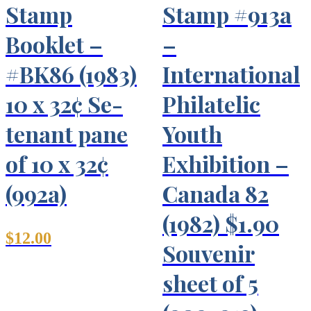
Stamp
Stamp #913a
Booklet –
–
#BK86 (1983)
International
10 x 32¢ Se-
Philatelic
tenant pane
Youth
of 10 x 32¢
Exhibition –
(992a)
Canada 82
(1982) $1.90
$
12.00
Souvenir
sheet of 5