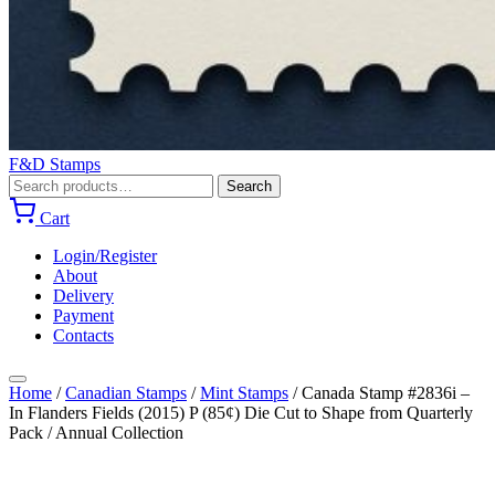
F&D Stamps
Search
Search
for:
Cart
Login/Register
About
Delivery
Payment
Contacts
Home
/
Canadian Stamps
/
Mint Stamps
/
Canada Stamp #2836i –
In Flanders Fields (2015) P (85¢) Die Cut to Shape from Quarterly
Pack / Annual Collection