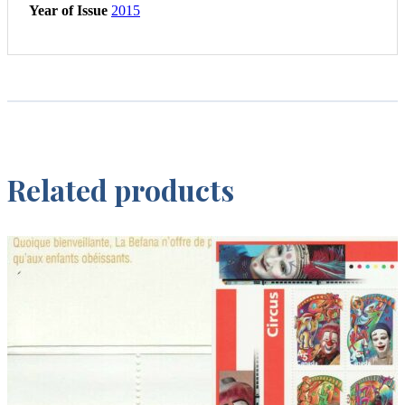
Year of Issue
2015
Related products