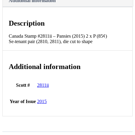
Additional information
Description
Canada Stamp #2811ii – Pansies (2015) 2 x P (85¢)
Se-tenant pair (2810, 2811), die cut to shape
Additional information
Scott #
2811ii
Year of Issue
2015