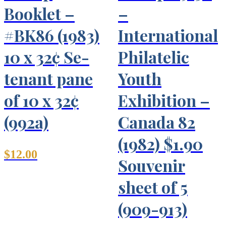
Booklet –
–
#BK86 (1983)
International
10 x 32¢ Se-
Philatelic
tenant pane
Youth
of 10 x 32¢
Exhibition –
(992a)
Canada 82
(1982) $1.90
$
12.00
Souvenir
sheet of 5
(909-913)