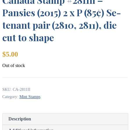
Pansies (2015) 2 x P (85¢) Se-
tenant pair (2810, 2811), die
cut to shape
$
5.00
Out of stock
SKU:
CA-2811II
Category:
Mint Stamps
Description