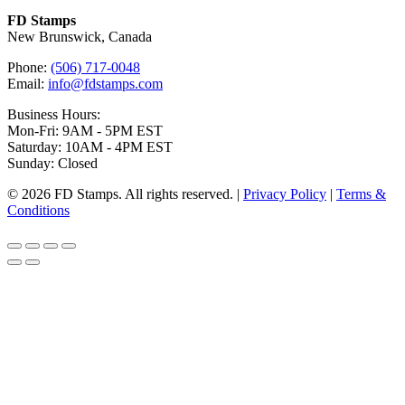
FD Stamps
New Brunswick, Canada
Phone:
(506) 717-0048
Email:
info@fdstamps.com
Business Hours:
Mon-Fri: 9AM - 5PM EST
Saturday: 10AM - 4PM EST
Sunday: Closed
© 2026 FD Stamps. All rights reserved. |
Privacy Policy
|
Terms &
Conditions