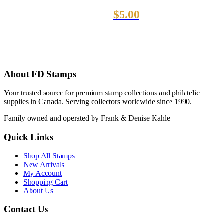
$
5.00
About FD Stamps
Your trusted source for premium stamp collections and philatelic
supplies in Canada. Serving collectors worldwide since 1990.
Family owned and operated by Frank & Denise Kahle
Quick Links
Shop All Stamps
New Arrivals
My Account
Shopping Cart
About Us
Contact Us