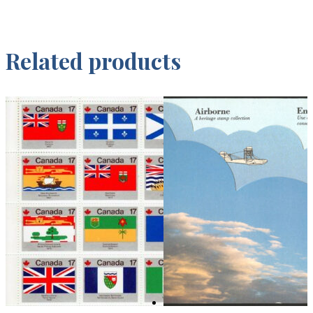
Related products