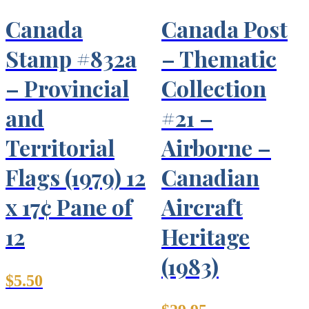
Canada
Canada Post
Stamp #832a
– Thematic
– Provincial
Collection
and
#21 –
Territorial
Airborne –
Flags (1979) 12
Canadian
x 17¢ Pane of
Aircraft
12
Heritage
(1983)
$
5.50