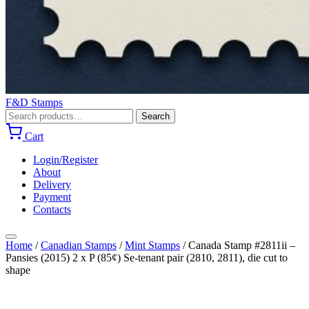
F&D Stamps
Search
Search
for:
Cart
Login/Register
About
Delivery
Payment
Contacts
Home
/
Canadian Stamps
/
Mint Stamps
/
Canada Stamp #2811ii –
Pansies (2015) 2 x P (85¢) Se-tenant pair (2810, 2811), die cut to
shape