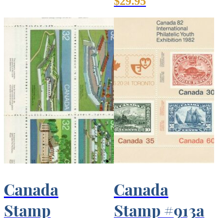
$
29.95
Canada
Canada
Stamp
Stamp #913a