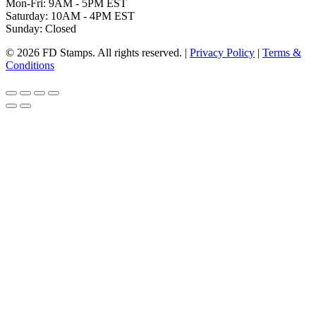
Mon-Fri: 9AM - 5PM EST
Saturday: 10AM - 4PM EST
Sunday: Closed
© 2026 FD Stamps. All rights reserved. |
Privacy Policy
|
Terms &
Conditions