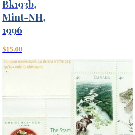
Bk193b,
Mint-NH,
1996
$
15.00