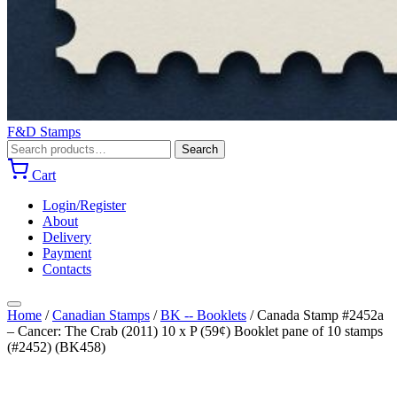
F&D Stamps
Search
Search
for:
Cart
Login/Register
About
Delivery
Payment
Contacts
Home
/
Canadian Stamps
/
BK -- Booklets
/
Canada Stamp #2452a
– Cancer: The Crab (2011) 10 x P (59¢) Booklet pane of 10 stamps
(#2452) (BK458)