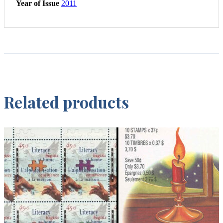
Year of Issue
2011
Related products