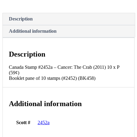
Description
Additional information
Description
Canada Stamp #2452a – Cancer: The Crab (2011) 10 x P
(59¢)
Booklet pane of 10 stamps (#2452) (BK458)
Additional information
Scott #
2452a