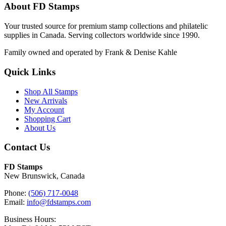
About FD Stamps
Your trusted source for premium stamp collections and philatelic
supplies in Canada. Serving collectors worldwide since 1990.
Family owned and operated by Frank & Denise Kahle
Quick Links
Shop All Stamps
New Arrivals
My Account
Shopping Cart
About Us
Contact Us
FD Stamps
New Brunswick, Canada
Phone:
(506) 717-0048
Email:
info@fdstamps.com
Business Hours: