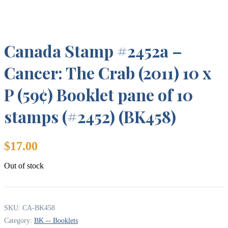
Canada Stamp #2452a –
Cancer: The Crab (2011) 10 x
P (59¢) Booklet pane of 10
stamps (#2452) (BK458)
$
17.00
Out of stock
SKU:
CA-BK458
Category:
BK -- Booklets