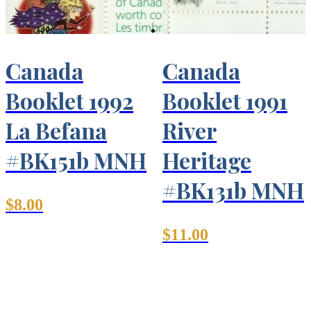
Canada
Canada
Booklet 1992
Booklet 1991
La Befana
River
#BK151b MNH
Heritage
#BK131b MNH
$
8.00
$
11.00