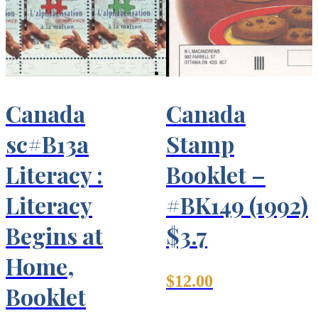
Canada
Canada
sc#B13a
Stamp
Literacy :
Booklet –
Literacy
#BK149 (1992)
Begins at
$3.7
Home,
$
12.00
Booklet