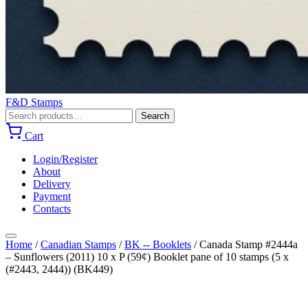
F&D Stamps
Search
Search
for:
Cart
Login/Register
About
Delivery
Payment
Contacts
Home
/
Canadian Stamps
/
BK -- Booklets
/
Canada Stamp #2444a
– Sunflowers (2011) 10 x P (59¢) Booklet pane of 10 stamps (5 x
(#2443, 2444)) (BK449)