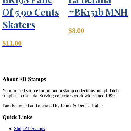
Of 5 90 Cents
#BK151b MNH
Skaters
$
8.00
$
11.00
About FD Stamps
Your trusted source for premium stamp collections and philatelic
supplies in Canada. Serving collectors worldwide since 1990.
Family owned and operated by Frank & Denise Kahle
Quick Links
Shop All Stamps