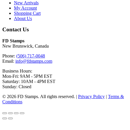
New Arrivals
My Account
Shopping Cart
About Us
Contact Us
FD Stamps
New Brunswick, Canada
Phone:
(506) 717-0048
Email:
info@fdstamps.com
Business Hours:
Mon-Fri: 9AM - 5PM EST
Saturday: 10AM - 4PM EST
Sunday: Closed
© 2026 FD Stamps. All rights reserved. |
Privacy Policy
|
Terms &
Conditions