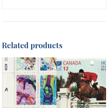
Related products