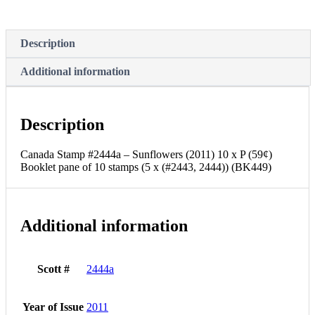
Description
Additional information
Description
Canada Stamp #2444a – Sunflowers (2011) 10 x P (59¢)
Booklet pane of 10 stamps (5 x (#2443, 2444)) (BK449)
Additional information
Scott #
2444a
Year of Issue
2011