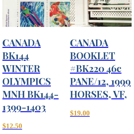
CANADA
CANADA
BK144
BOOKLET
WINTER
#BK220 46c
OLYMPICS
PANE/12, 1999
MNH BK144-
HORSES, VF,
1399-1403
$
19.00
$
12.50