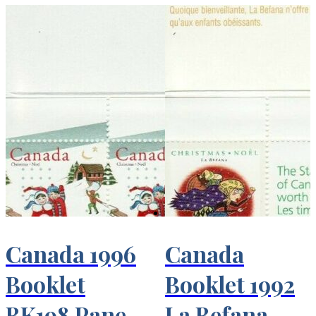
Canada 1996
Canada
Booklet
Booklet 1992
BK198 Pane
La Befana