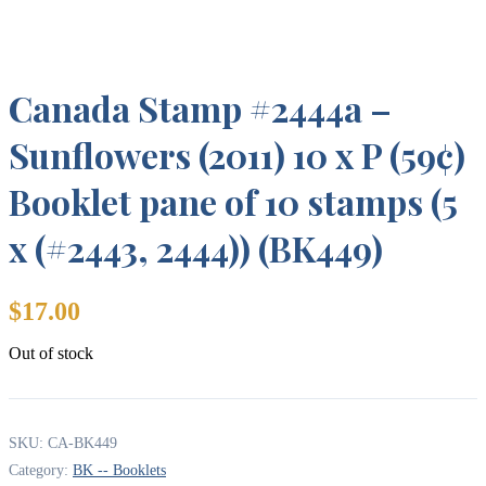
Canada Stamp #2444a –
Sunflowers (2011) 10 x P (59¢)
Booklet pane of 10 stamps (5
x (#2443, 2444)) (BK449)
$
17.00
Out of stock
SKU:
CA-BK449
Category:
BK -- Booklets