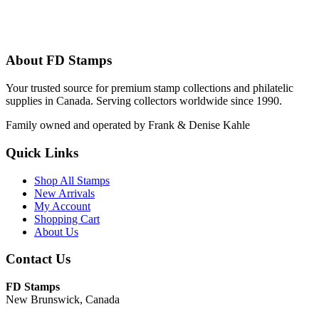
About FD Stamps
Your trusted source for premium stamp collections and philatelic
supplies in Canada. Serving collectors worldwide since 1990.
Family owned and operated by Frank & Denise Kahle
Quick Links
Shop All Stamps
New Arrivals
My Account
Shopping Cart
About Us
Contact Us
FD Stamps
New Brunswick, Canada