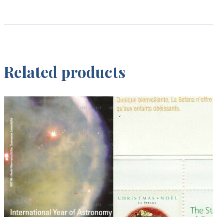
Related products