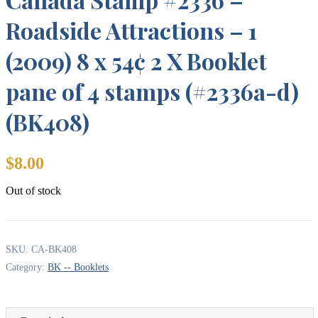
Roadside Attractions – 1
(2009) 8 x 54¢ 2 X Booklet
pane of 4 stamps (#2336a-d)
(BK408)
$
8.00
Out of stock
SKU:
CA-BK408
Category:
BK -- Booklets