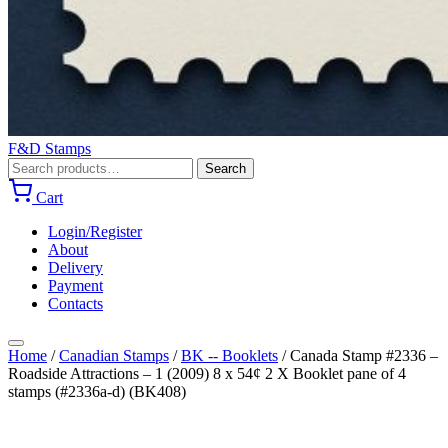
F&D Stamps
Search
Search
for:
Cart
Login/Register
About
Delivery
Payment
Contacts
Home
/
Canadian Stamps
/
BK -- Booklets
/
Canada Stamp #2336 –
Roadside Attractions – 1 (2009) 8 x 54¢ 2 X Booklet pane of 4
stamps (#2336a-d) (BK408)