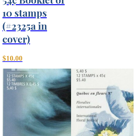
10 stamps
(#2325a in
cover)
$
10.00