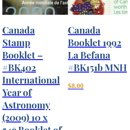
Canada
Canada
Stamp
Booklet 1992
Booklet –
La Befana
#BK402
#BK151b MNH
International
$
8.00
Year of
Astronomy
(2009) 10 x
54¢ Booklet of