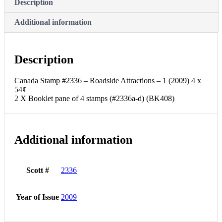
Description
Additional information
Description
Canada Stamp #2336 – Roadside Attractions – 1 (2009) 4 x
54¢
2 X Booklet pane of 4 stamps (#2336a-d) (BK408)
Additional information
Scott #
2336
Year of Issue
2009