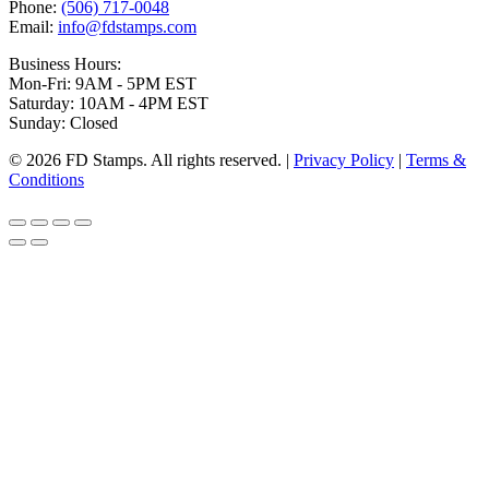
Phone:
(506) 717-0048
Email:
info@fdstamps.com
Business Hours:
Mon-Fri: 9AM - 5PM EST
Saturday: 10AM - 4PM EST
Sunday: Closed
© 2026 FD Stamps. All rights reserved. |
Privacy Policy
|
Terms &
Conditions