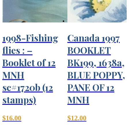
1998-Fishing
Canada 1997
flies : –
BOOKLET
Booklet of 12
BK199, 1638a,
MNH
BLUE POPPY,
sc#1720b (12
PANE OF 12
stamps)
MNH
$
16.00
$
12.00