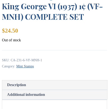
King George VI (1937) 1¢ (VF-
MNH) COMPLETE SET
$
24.50
Out of stock
SKU:
CA-231-6-VF-MNH-1
Category:
Mint Stamps
Description
Additional information