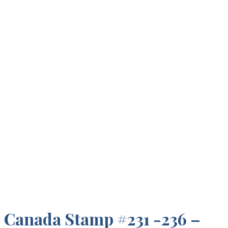
Canada Stamp #231 -236 –