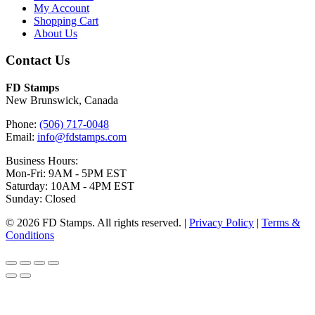
My Account
Shopping Cart
About Us
Contact Us
FD Stamps
New Brunswick, Canada
Phone:
(506) 717-0048
Email:
info@fdstamps.com
Business Hours:
Mon-Fri: 9AM - 5PM EST
Saturday: 10AM - 4PM EST
Sunday: Closed
© 2026 FD Stamps. All rights reserved. |
Privacy Policy
|
Terms &
Conditions