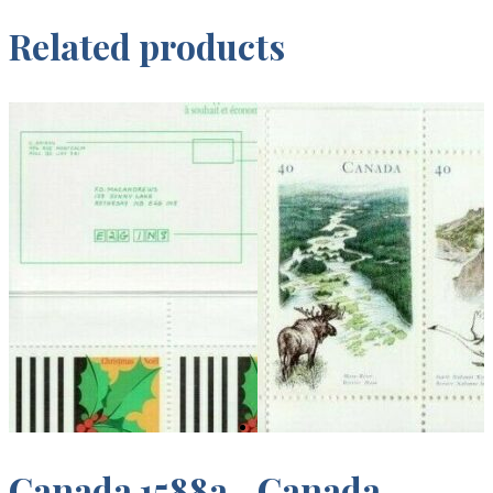
Related products
Canada 1588a
Canada