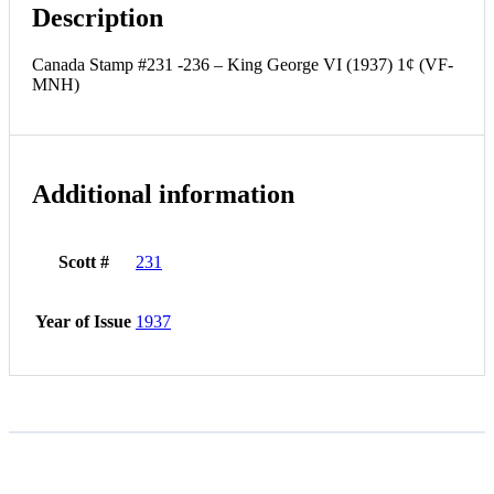
Description
Canada Stamp #231 -236 – King George VI (1937) 1¢ (VF-
MNH)
Additional information
Scott #
231
Year of Issue
1937