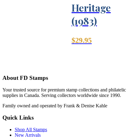
Heritage
(1983)
$
29.95
About FD Stamps
Your trusted source for premium stamp collections and philatelic
supplies in Canada. Serving collectors worldwide since 1990.
Family owned and operated by Frank & Denise Kahle
Quick Links
Shop All Stamps
New Arrivals