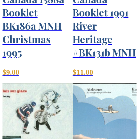
Booklet
Booklet 1991
BK186a MNH
River
Christmas
Heritage
1995
#BK131b MNH
$
9.00
$
11.00