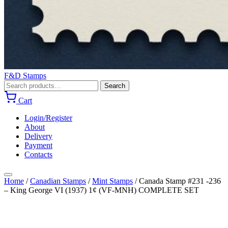
F&D Stamps
Search
Search
for:
Cart
Login/Register
About
Delivery
Payment
Contacts
Home
/
Canadian Stamps
/
Mint Stamps
/
Canada Stamp #231 -236
– King George VI (1937) 1¢ (VF-MNH) COMPLETE SET