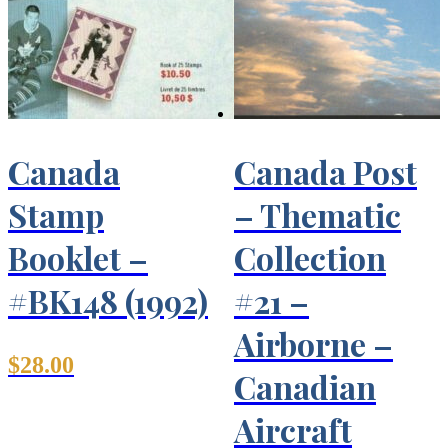
Canada
Canada Post
Stamp
– Thematic
Booklet –
Collection
#BK148 (1992)
#21 –
Airborne –
$
28.00
Canadian
Aircraft