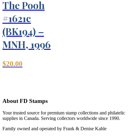
The Pooh
#1621c
(BK194) –
MNH, 1996
$
20.00
About FD Stamps
Your trusted source for premium stamp collections and philatelic
supplies in Canada. Serving collectors worldwide since 1990.
Family owned and operated by Frank & Denise Kahle