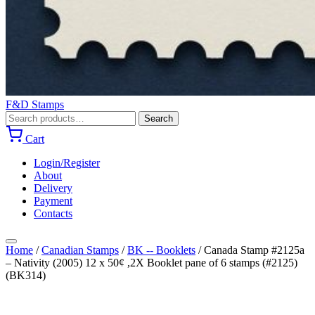
F&D Stamps
Search
Search
for:
Cart
Login/Register
About
Delivery
Payment
Contacts
Home
/
Canadian Stamps
/
BK -- Booklets
/
Canada Stamp #2125a
– Nativity (2005) 12 x 50¢ ,2X Booklet pane of 6 stamps (#2125)
(BK314)