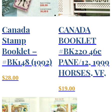
Canada
CANADA
Stamp
BOOKLET
Booklet –
#BK220 46c
#BK148 (1992)
PANE/12, 1999
HORSES, VF,
$
28.00
$
19.00