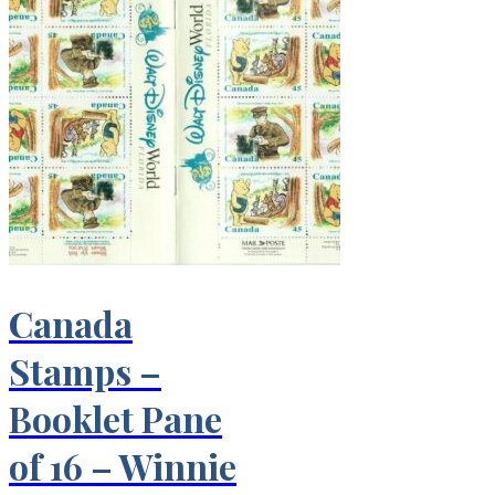
Canada
Stamps –
Booklet Pane
of 16 – Winnie