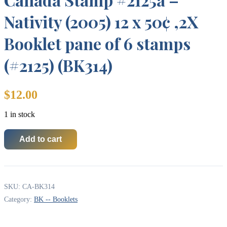
Nativity (2005) 12 x 50¢ ,2X
Booklet pane of 6 stamps
(#2125) (BK314)
$
12.00
1 in stock
Add to cart
Canada
Stamp
#2125a
-
Nativity
SKU:
CA-BK314
(2005)
12
Category:
BK -- Booklets
x
50¢
,2X