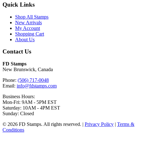
Quick Links
Shop All Stamps
New Arrivals
My Account
Shopping Cart
About Us
Contact Us
FD Stamps
New Brunswick, Canada
Phone:
(506) 717-0048
Email:
info@fdstamps.com
Business Hours:
Mon-Fri: 9AM - 5PM EST
Saturday: 10AM - 4PM EST
Sunday: Closed
© 2026 FD Stamps. All rights reserved. |
Privacy Policy
|
Terms &
Conditions