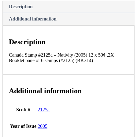
Booklet
Description
pane
of
Additional information
6
stamps
(#2125)
(BK314)
Description
quantity
Canada Stamp #2125a – Nativity (2005) 12 x 50¢ ,2X
Booklet pane of 6 stamps (#2125) (BK314)
Additional information
Scott #
2125a
Year of Issue
2005