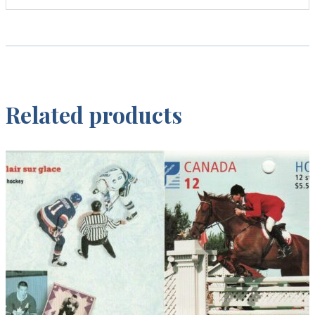
Related products