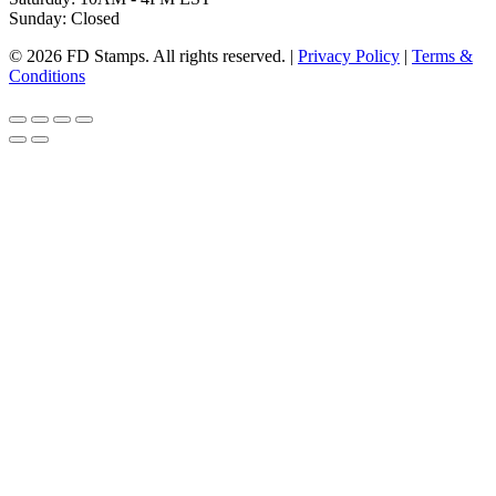
Sunday: Closed
© 2026 FD Stamps. All rights reserved. |
Privacy Policy
|
Terms &
Conditions