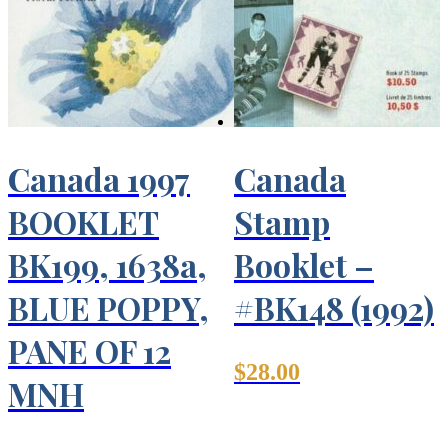
Canada 1997
Canada
BOOKLET
Stamp
BK199, 1638a,
Booklet –
BLUE POPPY,
#BK148 (1992)
PANE OF 12
$
28.00
MNH