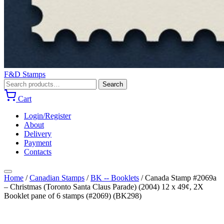
F&D Stamps
Search
Search
for:
Cart
Login/Register
About
Delivery
Payment
Contacts
Home
/
Canadian Stamps
/
BK -- Booklets
/
Canada Stamp #2069a
– Christmas (Toronto Santa Claus Parade) (2004) 12 x 49¢, 2X
Booklet pane of 6 stamps (#2069) (BK298)