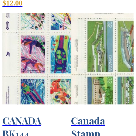
$
12.00
CANADA
Canada
BK144
Stamp