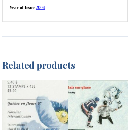
Year of Issue
2004
Related products