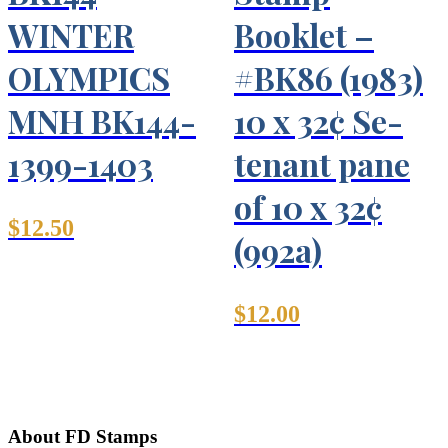
WINTER
Booklet –
OLYMPICS
#BK86 (1983)
MNH BK144-
10 x 32¢ Se-
1399-1403
tenant pane
of 10 x 32¢
$
12.50
(992a)
$
12.00
About FD Stamps