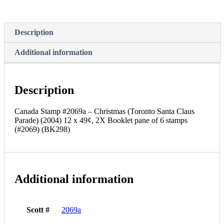
Claus
Parade)
(2004)
12
Description
x
49¢,
Additional information
2X
Booklet
pane
of
Description
6
stamps
(#2069)
Canada Stamp #2069a – Christmas (Toronto Santa Claus
(BK298)
Parade) (2004) 12 x 49¢, 2X Booklet pane of 6 stamps
quantity
(#2069) (BK298)
Additional information
Scott #
2069a