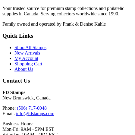
Your trusted source for premium stamp collections and philatelic
supplies in Canada. Serving collectors worldwide since 1990.
Family owned and operated by Frank & Denise Kahle
Quick Links
Shop All Stamps
New Arrivals
My Account
Shopping Cart
About Us
Contact Us
FD Stamps
New Brunswick, Canada
Phone:
(506) 717-0048
Email:
info@fdstamps.com
Business Hours:
Mon-Fri: 9AM - 5PM EST
Saturday: 10AM - 4PM EST