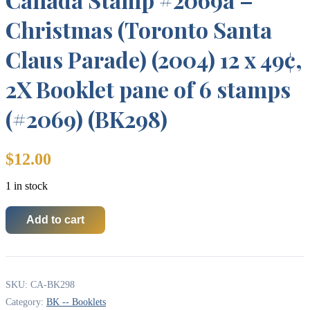
Christmas (Toronto Santa
Claus Parade) (2004) 12 x 49¢,
2X Booklet pane of 6 stamps
(#2069) (BK298)
$
12.00
1 in stock
Add to cart
Canada
Stamp
#2069a
-
Christmas
SKU:
CA-BK298
(Toronto
Santa
Category:
BK -- Booklets