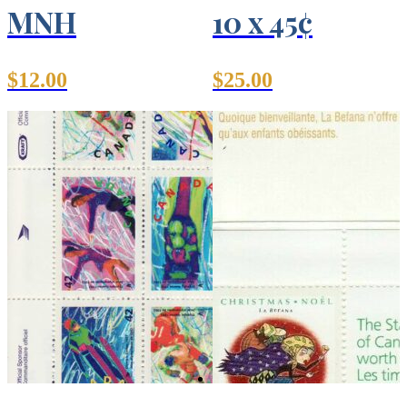
MNH
10 x 45¢
$
12.00
$
25.00