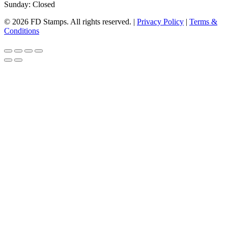
Sunday: Closed
© 2026 FD Stamps. All rights reserved. |
Privacy Policy
|
Terms &
Conditions