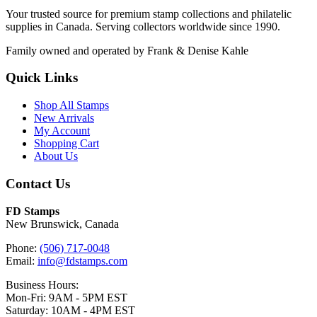
Your trusted source for premium stamp collections and philatelic
supplies in Canada. Serving collectors worldwide since 1990.
Family owned and operated by Frank & Denise Kahle
Quick Links
Shop All Stamps
New Arrivals
My Account
Shopping Cart
About Us
Contact Us
FD Stamps
New Brunswick, Canada
Phone:
(506) 717-0048
Email:
info@fdstamps.com
Business Hours:
Mon-Fri: 9AM - 5PM EST
Saturday: 10AM - 4PM EST