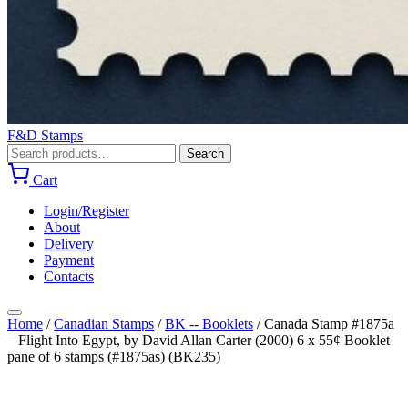
F&D Stamps
Search
Search
for:
Cart
Login/Register
About
Delivery
Payment
Contacts
Home
/
Canadian Stamps
/
BK -- Booklets
/
Canada Stamp #1875a
– Flight Into Egypt, by David Allan Carter (2000) 6 x 55¢ Booklet
pane of 6 stamps (#1875as) (BK235)