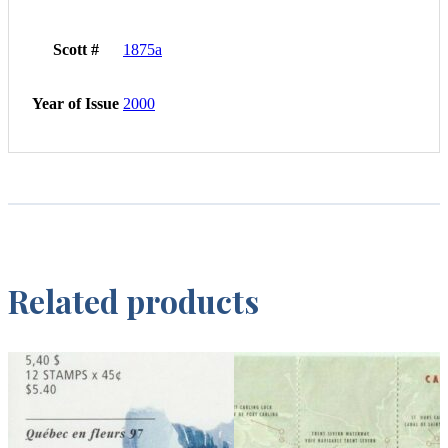
Scott #
1875a
Year of Issue
2000
Related products