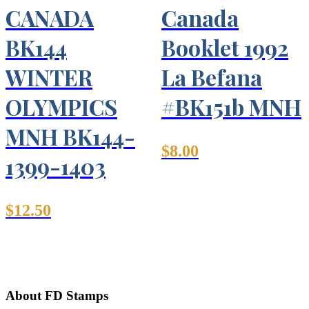
CANADA
Canada
BK144
Booklet 1992
WINTER
La Befana
OLYMPICS
#BK151b MNH
MNH BK144-
$
8.00
1399-1403
$
12.50
About FD Stamps