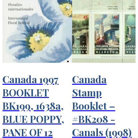
Canada 1997
Canada
BOOKLET
Stamp
BK199, 1638a,
Booklet –
BLUE POPPY,
#BK208 -
PANE OF 12
Canals (1998)