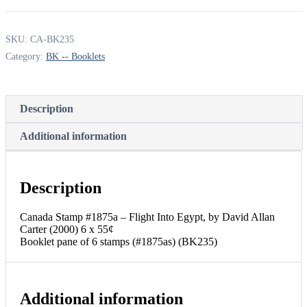
-
Flight
Into
SKU:
CA-BK235
Egypt,
Category:
BK -- Booklets
by
David
Allan
Carter
Description
(2000)
6
x
Additional information
55¢
Booklet
pane
of
Description
6
stamps
Canada Stamp #1875a – Flight Into Egypt, by David Allan
(#1875as)
Carter (2000) 6 x 55¢
(BK235)
Booklet pane of 6 stamps (#1875as) (BK235)
quantity
Additional information