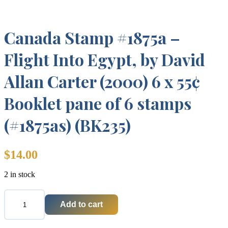
Canada Stamp #1875a –
Flight Into Egypt, by David
Allan Carter (2000) 6 x 55¢
Booklet pane of 6 stamps
(#1875as) (BK235)
$
14.00
2 in stock
Add to cart
Canada
Stamp
#1875a