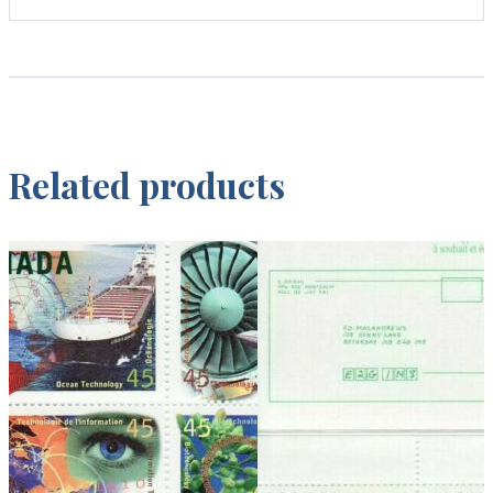
Related products