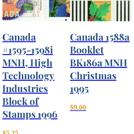
Canada
Canada 1588a
#1595-1598i
Booklet
MNH, High
BK186a MNH
Technology
Christmas
Industries
1995
Block of
$
9.00
Stamps 1996
$
5.25