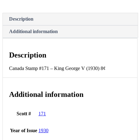
8¢
(GRADE
F-
Description
MNH)
quantity
Additional information
Description
Canada Stamp #171 – King George V (1930) 8¢
Additional information
Scott #
171
Year of Issue
1930