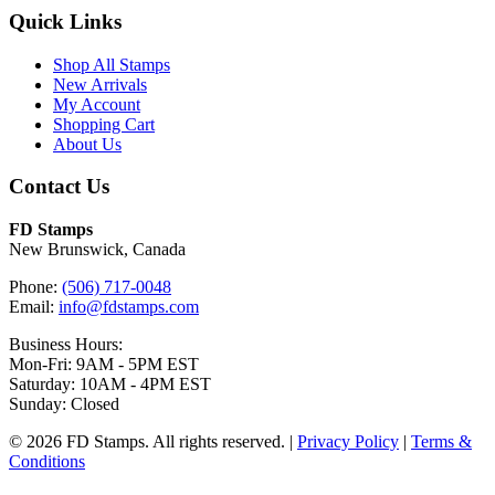
Quick Links
Shop All Stamps
New Arrivals
My Account
Shopping Cart
About Us
Contact Us
FD Stamps
New Brunswick, Canada
Phone:
(506) 717-0048
Email:
info@fdstamps.com
Business Hours:
Mon-Fri: 9AM - 5PM EST
Saturday: 10AM - 4PM EST
Sunday: Closed
© 2026 FD Stamps. All rights reserved. |
Privacy Policy
|
Terms &
Conditions