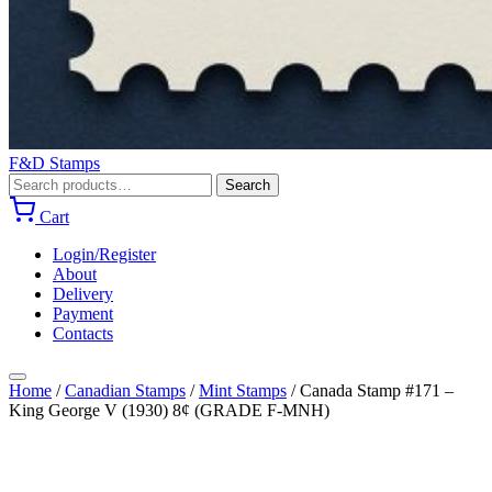
F&D Stamps
Search
Search
for:
Cart
Login/Register
About
Delivery
Payment
Contacts
Home
/
Canadian Stamps
/
Mint Stamps
/
Canada Stamp #171 –
King George V (1930) 8¢ (GRADE F-MNH)