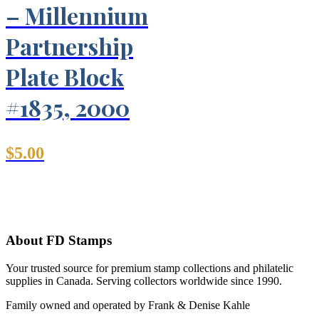
– Millennium
Partnership
Plate Block
#1835, 2000
$
5.00
About FD Stamps
Your trusted source for premium stamp collections and philatelic
supplies in Canada. Serving collectors worldwide since 1990.
Family owned and operated by Frank & Denise Kahle