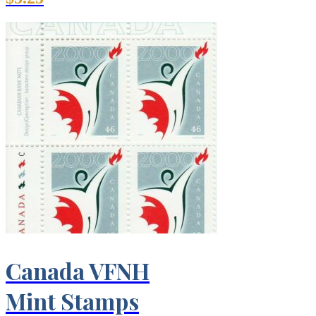
Canada VFNH
Mint Stamps