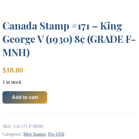
Canada Stamp #171 – King
George V (1930) 8¢ (GRADE F-
MNH)
$
18.00
1 in stock
Add to cart
Canada
Stamp
#171
-
King
SKU:
CA-171-F-MNH
George
V
Categories:
Mint Stamps
,
Pre-1950
(1930)