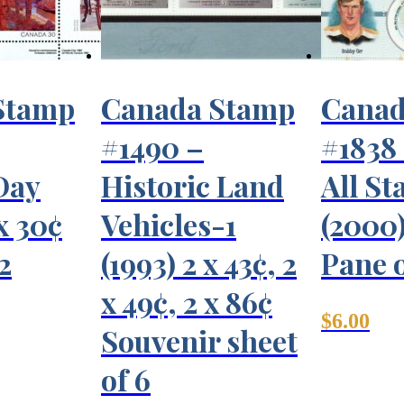
Stamp
Canada Stamp
Canad
#1490 –
#1838
Day
Historic Land
All St
 x 30¢
Vehicles-1
(2000)
2
(1993) 2 x 43¢, 2
Pane o
x 49¢, 2 x 86¢
$
6.00
Souvenir sheet
of 6