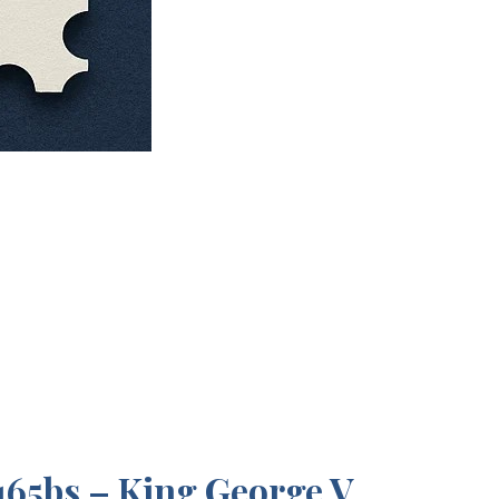
65bs – King George V