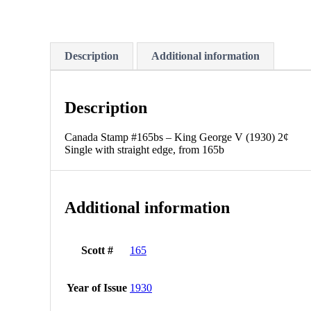
Description
Additional information
Description
Canada Stamp #165bs – King George V (1930) 2¢
Single with straight edge, from 165b
Additional information
Scott #
165
Year of Issue
1930