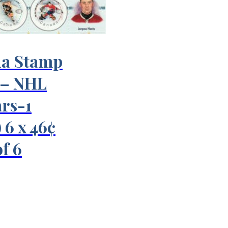
a Stamp
 – NHL
ars-1
 6 x 46¢
f 6