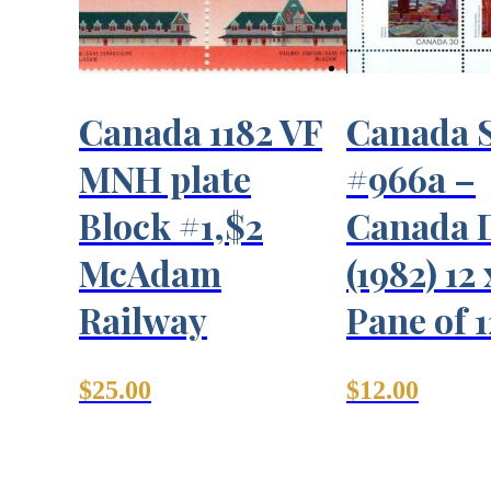
Canada 1182 VF
Canada 
MNH plate
#966a –
Block #1,$2
Canada 
McAdam
(1982) 12
Railway
Pane of 1
$
25.00
$
12.00