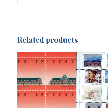
Related products