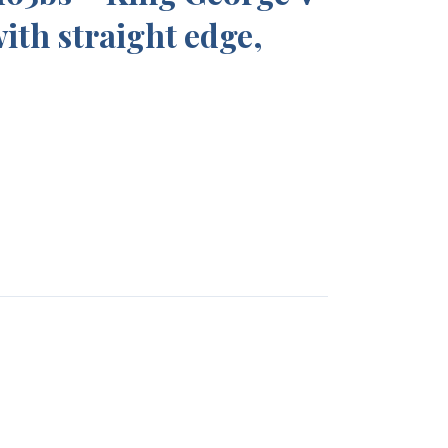
with straight edge,