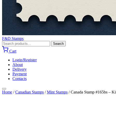
F&D Stamps
Search
Search
for:
Cart
Login/Register
About
Delivery
Payment
Contacts
Home
/
Canadian Stamps
/
Mint Stamps
/
Canada Stamp #165bs – Kin