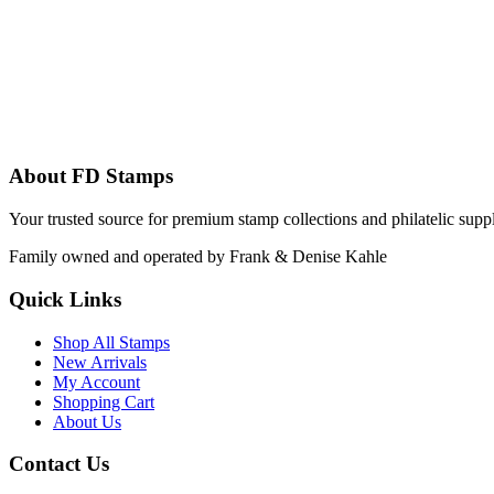
About FD Stamps
Your trusted source for premium stamp collections and philatelic supp
Family owned and operated by Frank & Denise Kahle
Quick Links
Shop All Stamps
New Arrivals
My Account
Shopping Cart
About Us
Contact Us