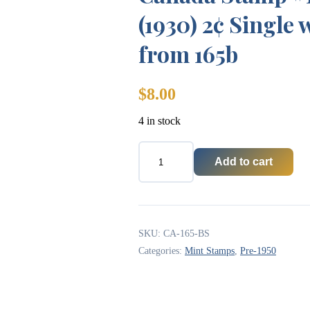
(1930) 2¢ Single 
from 165b
$
8.00
4 in stock
Add to cart
Canada
Stamp
#165bs
-
King
George
SKU:
CA-165-BS
V
Categories:
Mint Stamps
,
Pre-1950
(1930)
2¢
Single
with
straight