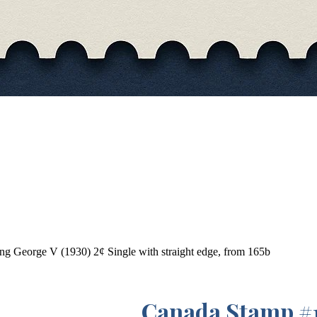
g George V (1930) 2¢ Single with straight edge, from 165b
Canada Stamp #1