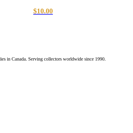
$
10.00
lies in Canada. Serving collectors worldwide since 1990.