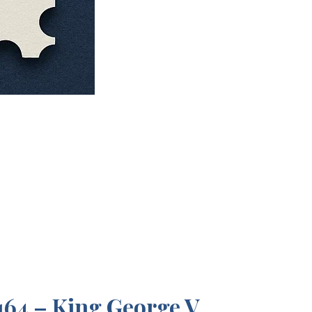
64 – King George V