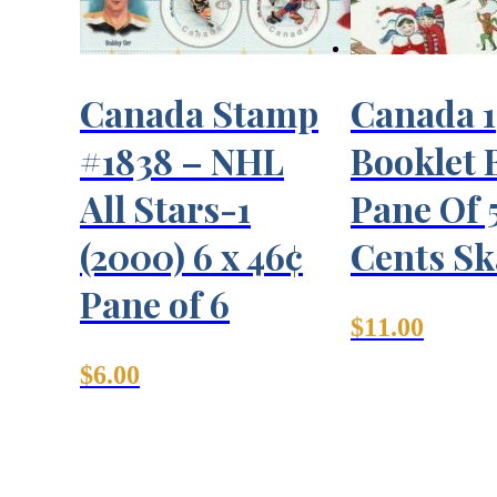
Canada Stamp
Canada 
#1838 – NHL
Booklet 
All Stars-1
Pane Of 
(2000) 6 x 46¢
Cents Sk
Pane of 6
$
11.00
$
6.00