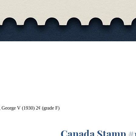
George V (1930) 2¢ (grade F)
Canada Stamp #1