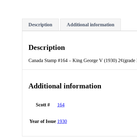
Description
Additional information
Description
Canada Stamp #164 – King George V (1930) 2¢(grade 
Additional information
Scott #
164
Year of Issue
1930