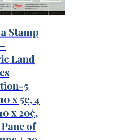
a Stamp
 –
ric Land
es
tion-5
10 x 5¢, 4
 10 x 20¢,
¢ Pane of
mps + 20