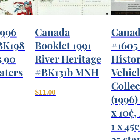
1996
Canada
Canad
BK198
Booklet 1991
#1605
5 90
River Heritage
Histo
aters
#BK131b MNH
Vehicl
Collec
$
11.00
(1996) 
x 10¢,
1 x 45
25 sta