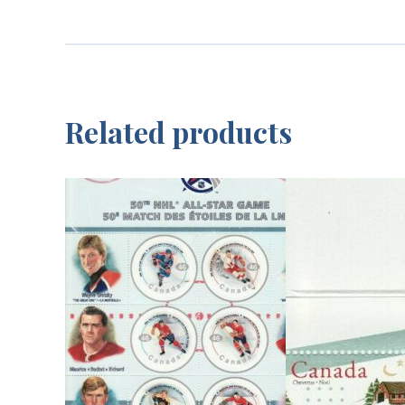
Related products