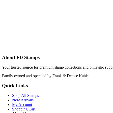
About FD Stamps
Your trusted source for premium stamp collections and philatelic supp
Family owned and operated by Frank & Denise Kahle
Quick Links
Shop All Stamps
New Arrivals
My Account
Shopping Cart