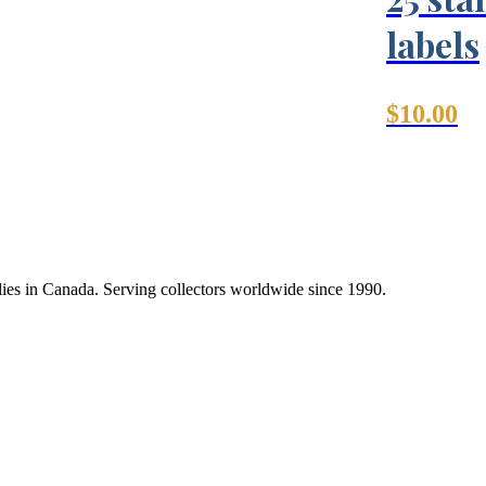
labels
$
10.00
lies in Canada. Serving collectors worldwide since 1990.