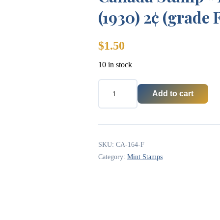
(1930) 2¢ (grade 
$
1.50
10 in stock
Add to cart
Canada
Stamp
#164
-
King
George
SKU:
CA-164-F
V
Category:
Mint Stamps
(1930)
2¢
(grade
F)
quantity