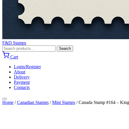
F&D Stamps
Search
Search
for:
Cart
Login/Register
About
Delivery
Payment
Contacts
Home
/
Canadian Stamps
/
Mint Stamps
/
Canada Stamp #164 – King 