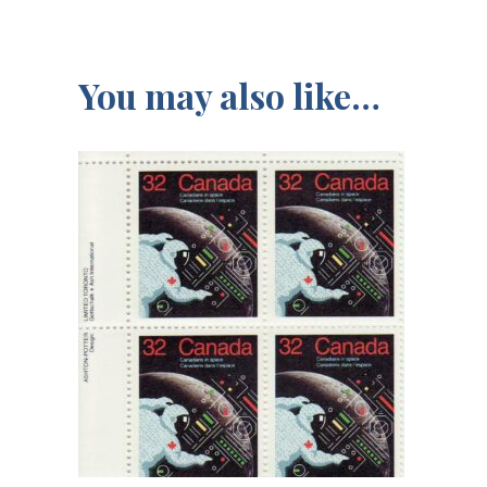
You may also like…