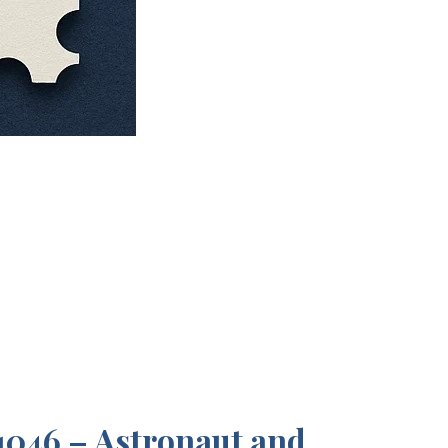
046 – Astronaut and