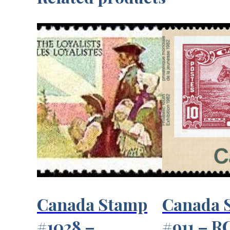
Canada Stamp
Canada 
#1028 –
#911 – 