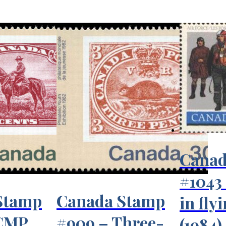
Canad
#1043 
Stamp
Canada Stamp
in fly
RCMP
#909 – Three-
(1984)