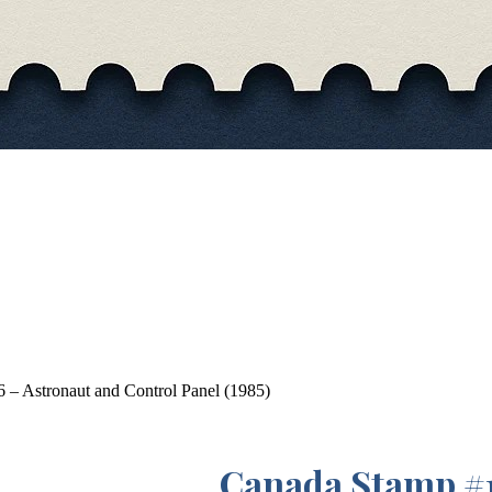
– Astronaut and Control Panel (1985)
Canada Stamp #1