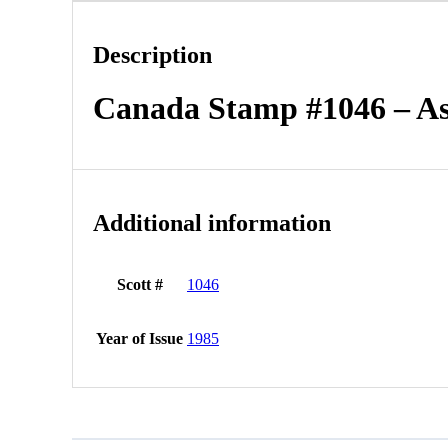
Description
Canada Stamp #1046 – As
Additional information
Scott #
1046
Year of Issue
1985