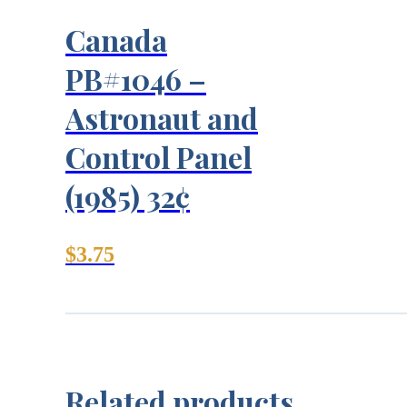
Canada
PB#1046 –
Astronaut and
Control Panel
(1985) 32¢
$
3.75
Related products