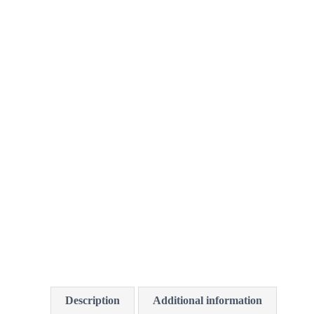
Description
Additional information