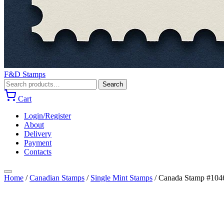
F&D Stamps
Search
Search
for:
Cart
Login/Register
About
Delivery
Payment
Contacts
Home
/
Canadian Stamps
/
Single Mint Stamps
/
Canada Stamp #1046 