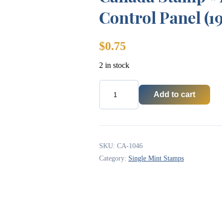
Control Panel (1
$
0.75
2 in stock
Add to cart
Canada
Stamp
#1046
-
Astronaut
and
SKU:
CA-1046
Control
Category:
Single Mint Stamps
Panel
(1985)
quantity