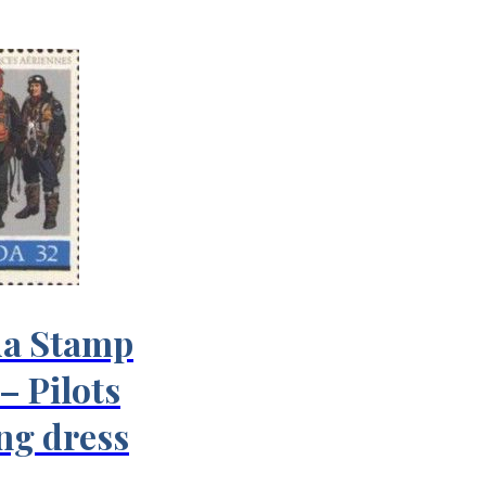
a Stamp
– Pilots
ing dress