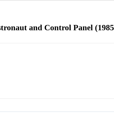
tronaut and Control Panel (1985