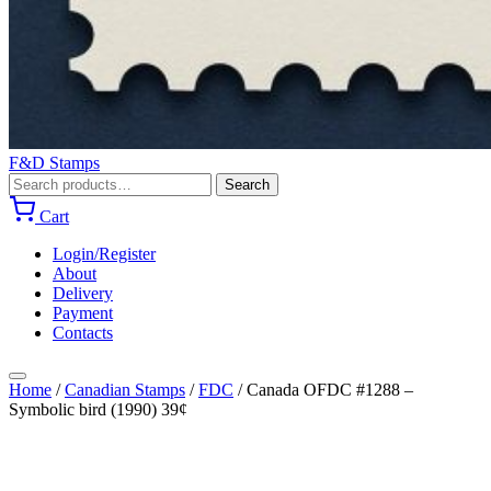
F&D Stamps
Search
Search
for:
Cart
Login/Register
About
Delivery
Payment
Contacts
Home
/
Canadian Stamps
/
FDC
/
Canada OFDC #1288 –
Symbolic bird (1990) 39¢