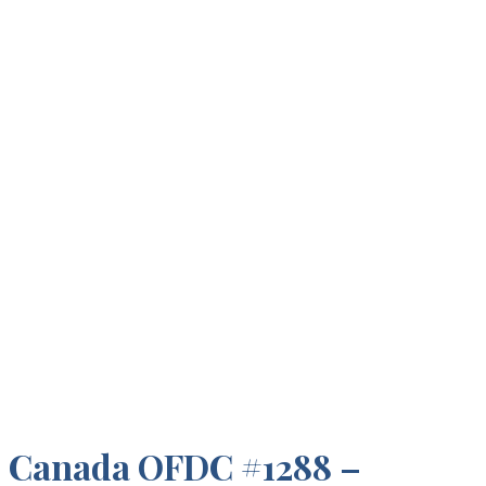
Canada OFDC #1288 –