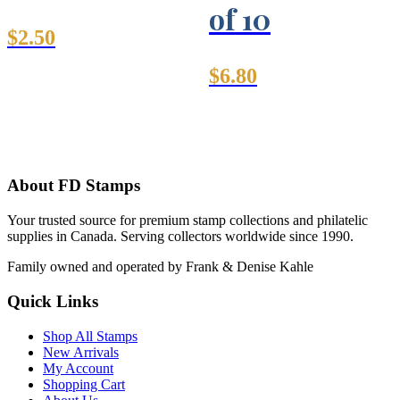
of 10
$
2.50
$
6.80
About FD Stamps
Your trusted source for premium stamp collections and philatelic
supplies in Canada. Serving collectors worldwide since 1990.
Family owned and operated by Frank & Denise Kahle
Quick Links
Shop All Stamps
New Arrivals
My Account
Shopping Cart