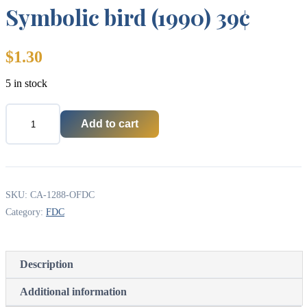
Symbolic bird (1990) 39¢
$
1.30
5 in stock
Add to cart
Canada
OFDC
#1288
-
Symbolic
bird
SKU:
CA-1288-OFDC
(1990)
Category:
FDC
39¢
quantity
Description
Additional information