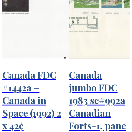
Canada FDC
Canada
#1442a –
jumbo FDC
Canada in
1983 sc#992a
Space (1992) 2
Canadian
x 42¢
Forts-1, pane