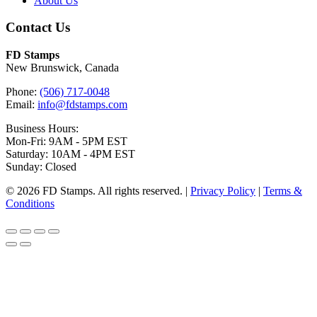
About Us
Contact Us
FD Stamps
New Brunswick, Canada
Phone:
(506) 717-0048
Email:
info@fdstamps.com
Business Hours:
Mon-Fri: 9AM - 5PM EST
Saturday: 10AM - 4PM EST
Sunday: Closed
© 2026 FD Stamps. All rights reserved. |
Privacy Policy
|
Terms &
Conditions