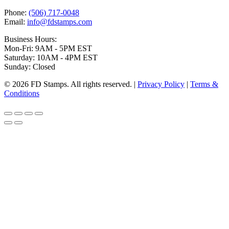
Phone:
(506) 717-0048
Email:
info@fdstamps.com
Business Hours:
Mon-Fri: 9AM - 5PM EST
Saturday: 10AM - 4PM EST
Sunday: Closed
© 2026 FD Stamps. All rights reserved. |
Privacy Policy
|
Terms &
Conditions