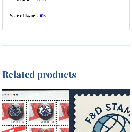
Year of Issue
2006
Related products