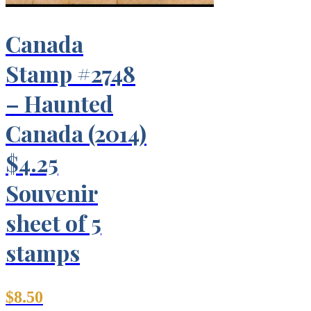
Canada
Stamp #2748
– Haunted
Canada (2014)
$4.25
Souvenir
sheet of 5
stamps
$
8.50