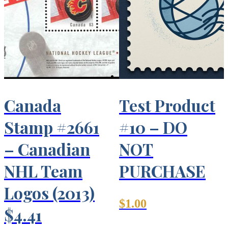
Canada
Test Product
Stamp #2661
#10 – DO
– Canadian
NOT
NHL Team
PURCHASE
Logos (2013)
$
1.00
$4.41