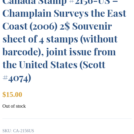
Champlain Surveys the East
Coast (2006) 2$ Souvenir
sheet of 4 stamps (without
barcode), joint issue from
the United States (Scott
#4074)
$
15.00
Out of stock
SKU:
CA-2156US