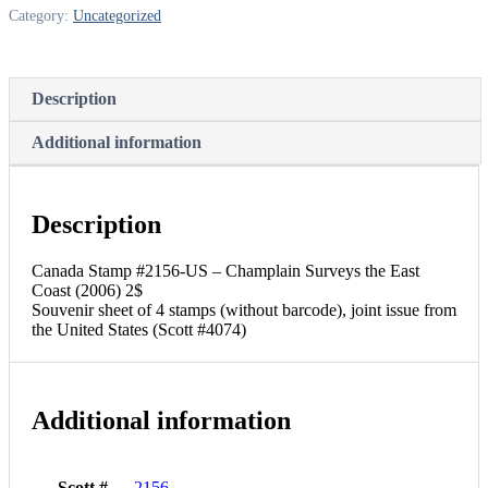
Category:
Uncategorized
Description
Additional information
Description
Canada Stamp #2156-US – Champlain Surveys the East
Coast (2006) 2$
Souvenir sheet of 4 stamps (without barcode), joint issue from
the United States (Scott #4074)
Additional information
Scott #
2156