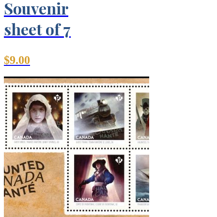
Souvenir
sheet of 7
$
9.00