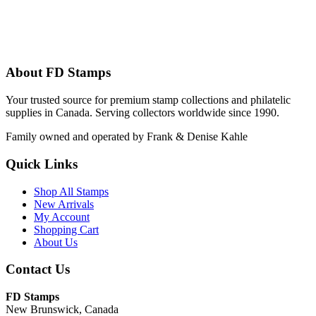
About FD Stamps
Your trusted source for premium stamp collections and philatelic
supplies in Canada. Serving collectors worldwide since 1990.
Family owned and operated by Frank & Denise Kahle
Quick Links
Shop All Stamps
New Arrivals
My Account
Shopping Cart
About Us
Contact Us
FD Stamps
New Brunswick, Canada