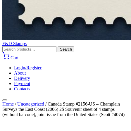
F&D Stamps
Search
Search
for:
Cart
Login/Register
About
Delivery
Payment
Contacts
Home
/
Uncategorized
/
Canada Stamp #2156-US – Champlain
Surveys the East Coast (2006) 2$ Souvenir sheet of 4 stamps
(without barcode), joint issue from the United States (Scott #4074)